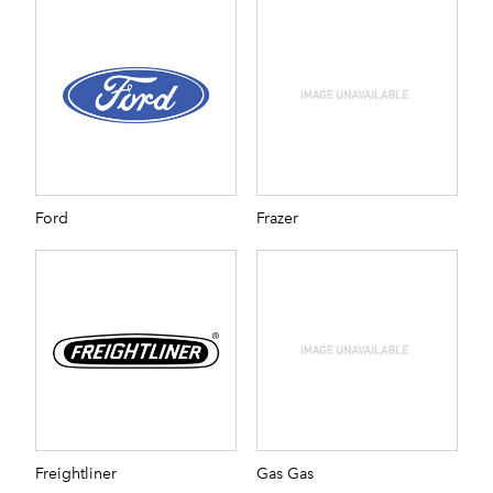
Ford
Frazer
Freightliner
Gas Gas