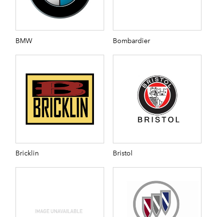
BMW
Bombardier
Bricklin
Bristol