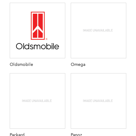
Oldsmobile
Omega
Packard
Panoz