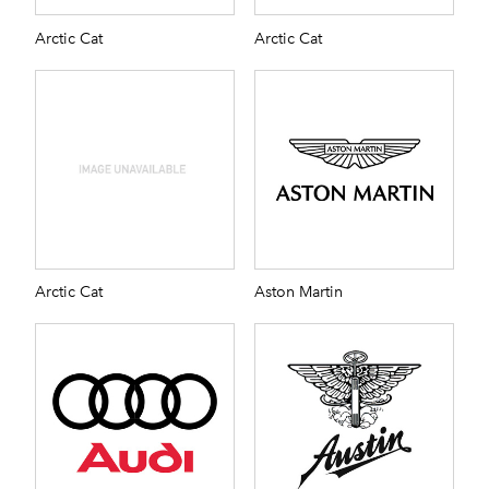
Arctic Cat
Arctic Cat
Arctic Cat
Aston Martin