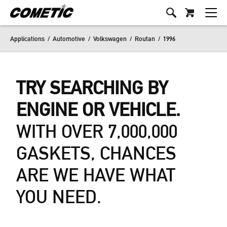
Applications
/
Automotive
/
Volkswagen
/
Routan
/
1996
TRY SEARCHING BY
ENGINE OR VEHICLE.
WITH OVER 7,000,000
GASKETS, CHANCES
ARE WE HAVE WHAT
YOU NEED.