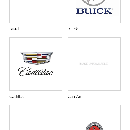
Buell
Buick
Cadillac
Can-Am