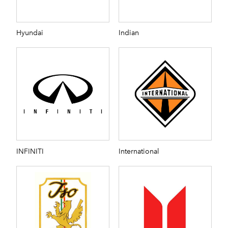
Hyundai
Indian
INFINITI
International