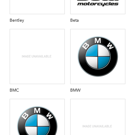
Bentley
Beta
BMC
BMW