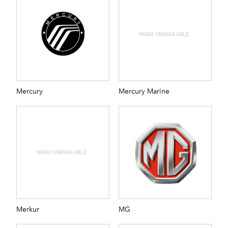
Mercury
Mercury Marine
Merkur
MG