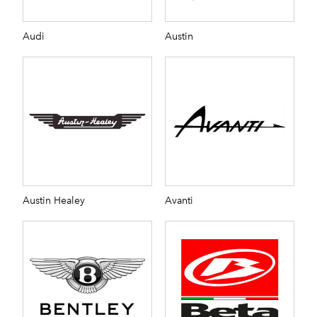
Audi
Austin
Austin Healey
Avanti