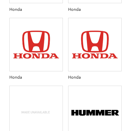
Honda
Honda
Honda
Honda