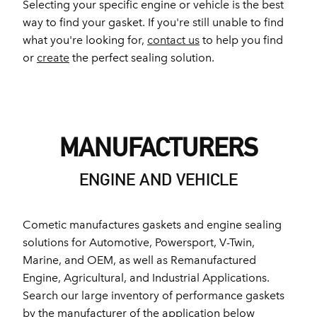
Selecting your specific engine or vehicle is the best
way to find your gasket. If you're still unable to find
what you're looking for,
contact us
to help you find
or
create
the perfect sealing solution.
MANUFACTURERS
ENGINE AND VEHICLE
Cometic manufactures gaskets and engine sealing
solutions for Automotive, Powersport, V-Twin,
Marine, and OEM, as well as Remanufactured
Engine, Agricultural, and Industrial Applications.
Search our large inventory of performance gaskets
by the manufacturer of the application below