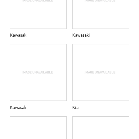
Kawasaki
Kawasaki
Kawasaki
Kia