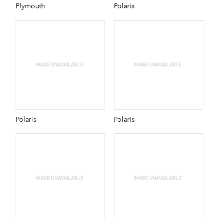
Plymouth
Polaris
Polaris
Polaris