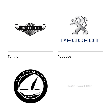
Panther
Peugeot