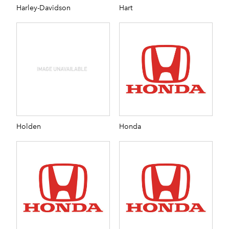
Harley-Davidson
Hart
Holden
Honda