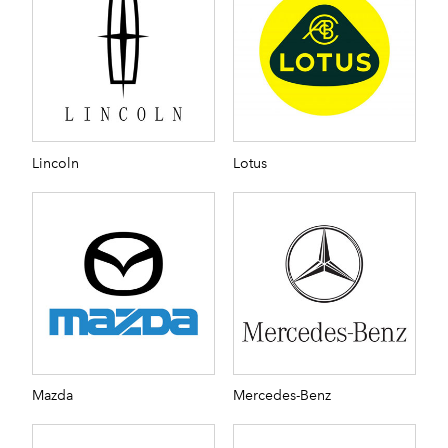
Lincoln
Lotus
Mazda
Mercedes-Benz