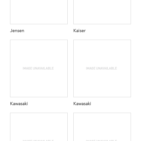
Jensen
Kaiser
Kawasaki
Kawasaki