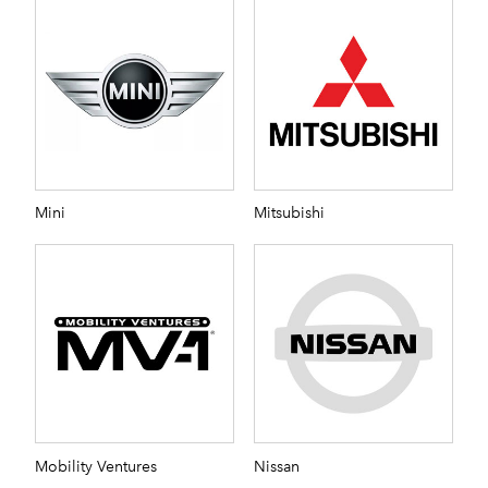
Mini
Mitsubishi
Mobility Ventures
Nissan