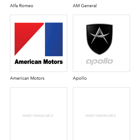
Alfa Romeo
AM General
American Motors
Apollo