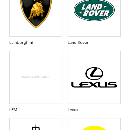
Lamborghini
Land Rover
LEM
Lexus