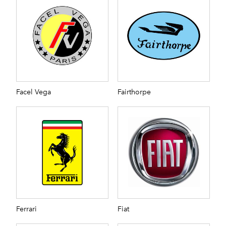
Facel Vega
Fairthorpe
Ferrari
Fiat