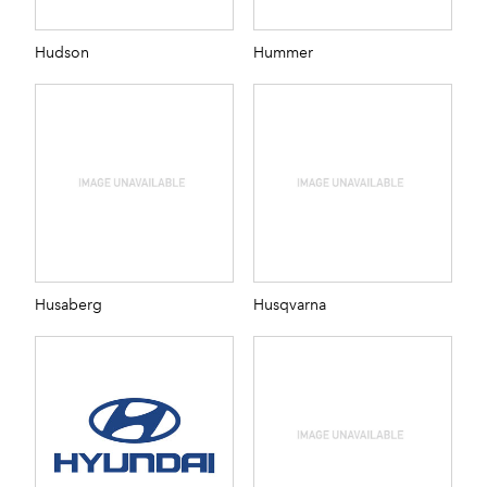
Hudson
Hummer
Husaberg
Husqvarna