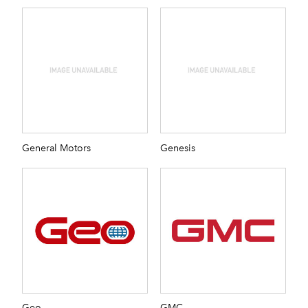
General Motors
Genesis
Geo
GMC