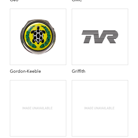
Gordon-Keeble
Griffith