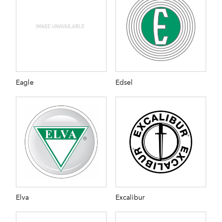
Eagle
Edsel
Elva
Excalibur