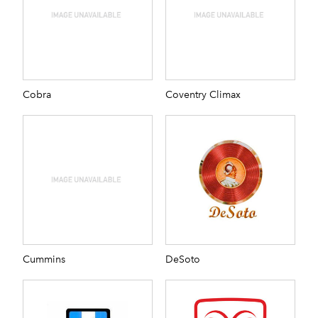
Cobra
Coventry Climax
Cummins
DeSoto