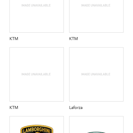
KTM
KTM
KTM
Laforza