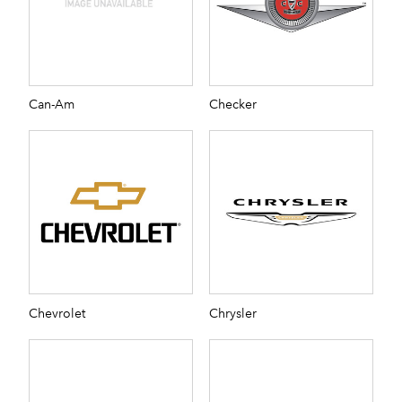
Can-Am
Checker
Chevrolet
Chrysler