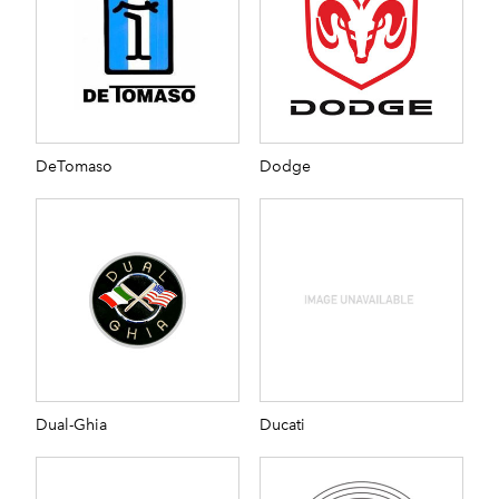
DeTomaso
Dodge
Dual-Ghia
Ducati