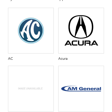
AC
Acura