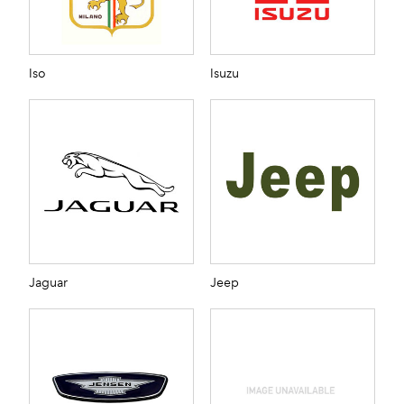
Iso
Isuzu
Jaguar
Jeep