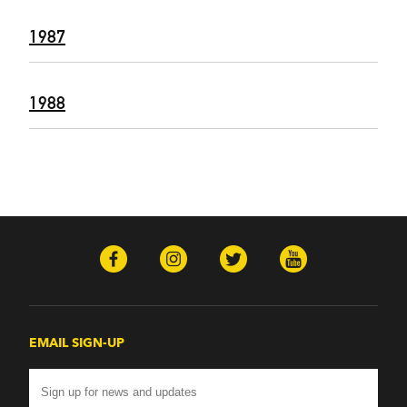
1987
1988
EMAIL SIGN-UP