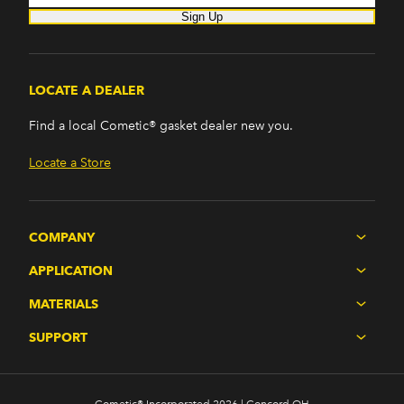
Sign Up
LOCATE A DEALER
Find a local Cometic® gasket dealer new you.
Locate a Store
COMPANY
APPLICATION
MATERIALS
SUPPORT
Cometic® Incorporated 2026 | Concord OH