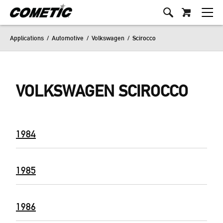
Applications
/
Automotive
/
Volkswagen
/
Scirocco
VOLKSWAGEN SCIROCCO
1984
1985
1986