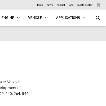
OUTBOARD
login
news
contact
jobs
locate dealer
ENGINE
VEHICLE
APPLICATIONS
rer Volvo is
velopment of
0, 240, 264, 544,