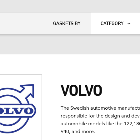
KART
DAVIDSON®
GASKETS BY
CATEGORY
VOLVO
The Swedish automotive manufactu
responsible for the design and de
automobile models like the 122,180
940, and more.