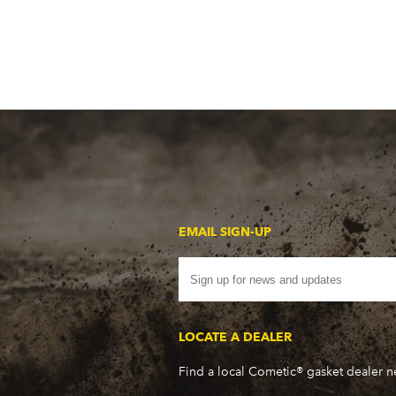
EMAIL SIGN-UP
LOCATE A DEALER
Find a local Cometic® gasket dealer 