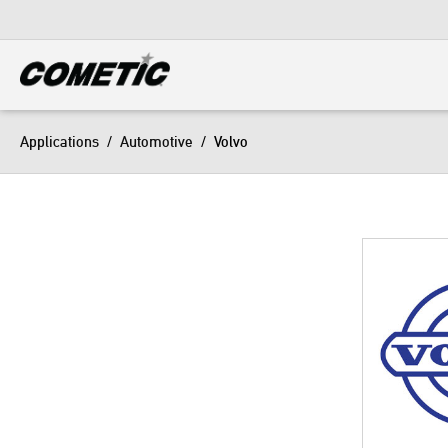
DIESEL
View all categories
Applications
/
Automotive
/
Volvo