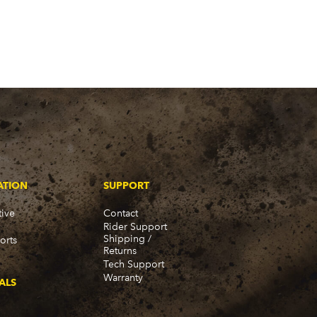
ATION
SUPPORT
ive
Contact
Rider Support
Shipping /
orts
Returns
Tech Support
Warranty
ALS