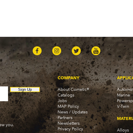
COMPANY
APPLIC
About Cometic®
Automot
Sign Up
Catalogs
Marine
Jobs
Powersp
MAP Policy
V-Twin
News / Updates
Partners
MATERI
Newsletters
new you.
Privacy Policy
Alloys