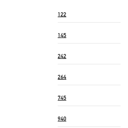
122
145
242
264
745
940