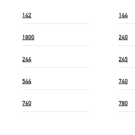
142
144
1800
240
244
245
544
740
760
780