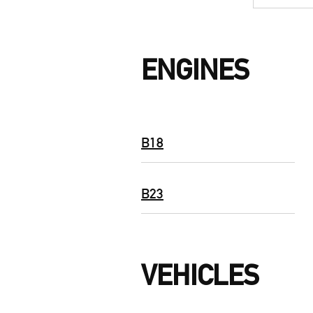
ENGINES
B18
B23
VEHICLES