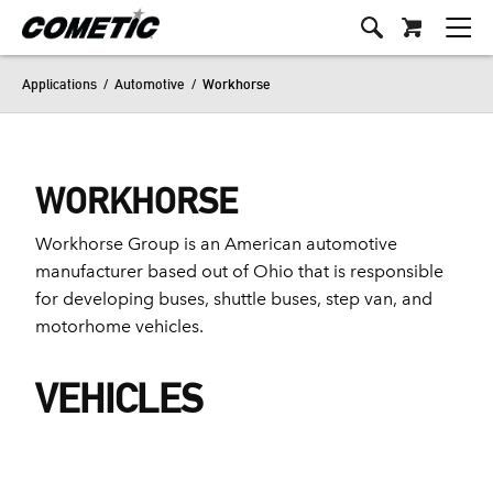
Applications
/
Automotive
/
Workhorse
WORKHORSE
Workhorse Group is an American automotive
manufacturer based out of Ohio that is responsible
for developing buses, shuttle buses, step van, and
motorhome vehicles.
VEHICLES