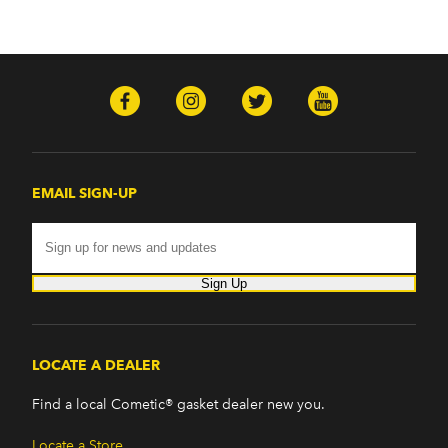
EMAIL SIGN-UP
Sign Up
LOCATE A DEALER
Find a local Cometic® gasket dealer new you.
Locate a Store