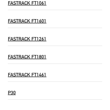
FASTRACK FT1061
FASTRACK FT1601
FASTRACK FT1261
FASTRACK FT1801
FASTRACK FT1461
P30