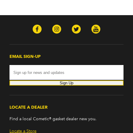
EMAIL SIGN-UP
Sign Up
LOCATE A DEALER
Find a local Cometic® gasket dealer new you.
Locate a Store