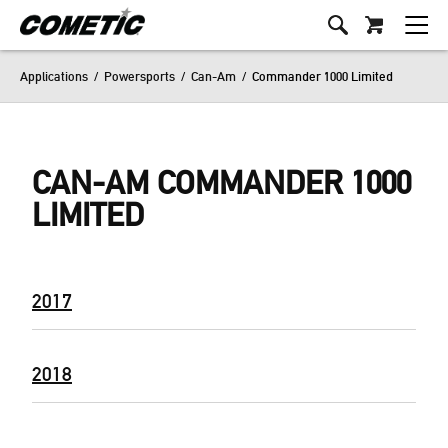
Applications
/
Powersports
/
Can-Am
/
Commander 1000 Limited
CAN-AM COMMANDER 1000
LIMITED
2017
2018