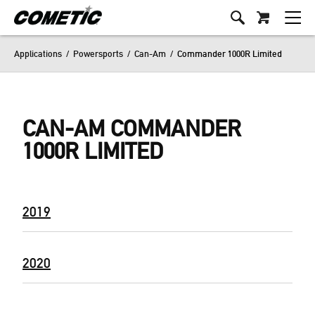
Applications
/
Powersports
/
Can-Am
/
Commander 1000R Limited
CAN-AM COMMANDER
1000R LIMITED
2019
2020