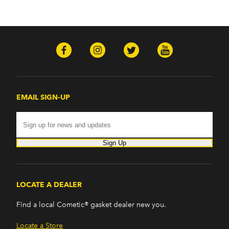
EMAIL SIGN-UP
Sign Up
LOCATE A DEALER
Find a local Cometic® gasket dealer new you.
Locate a Store