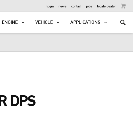
OUTBOARD
login
news
contact
jobs
locate dealer
ENGINE
VEHICLE
APPLICATIONS
R DPS