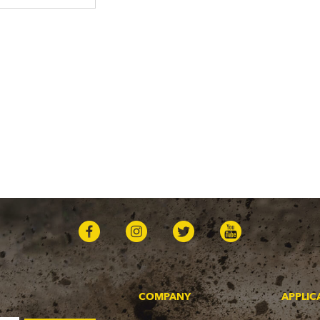
COMPANY
APPLIC