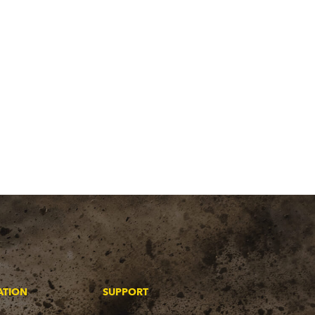
ATION
SUPPORT