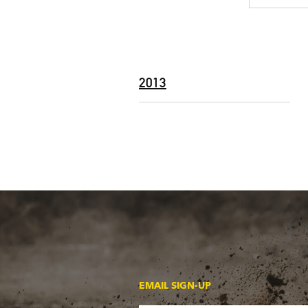
2013
EMAIL SIGN-UP