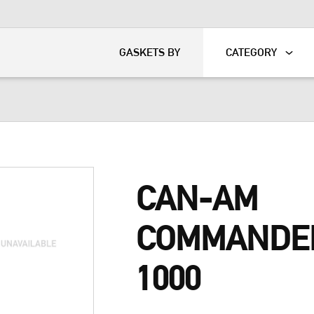
KART
DAVIDSON®
GASKETS BY
CATEGORY
CAN-AM
COMMANDE
1000