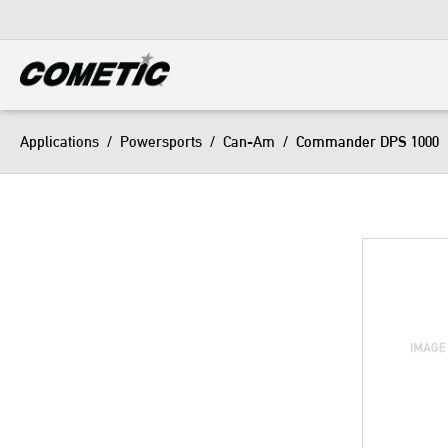
DIESEL
View all categories
Applications
/
Powersports
/
Can-Am
/
Commander DPS 1000