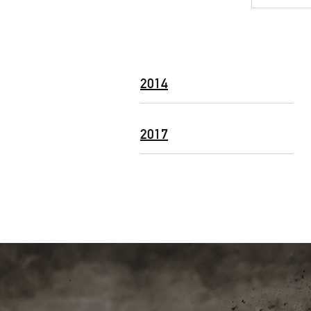
2014
2017