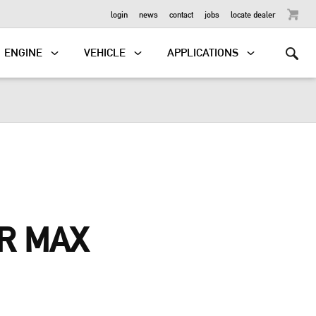
OUTBOARD
login
news
contact
jobs
locate dealer
ENGINE
VEHICLE
APPLICATIONS
R MAX