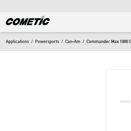
DIESEL
View all categories
Applications
/
Powersports
/
Can-Am
/
Commander Max 1000 