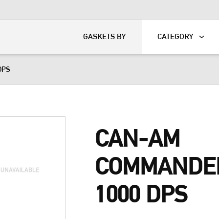
KART
DAVIDSON®
GASKETS BY
CATEGORY
DPS
CAN-AM
COMMANDE
1000 DPS