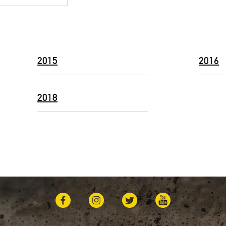
2015
2016
2018