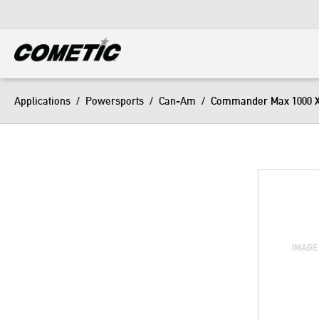
DIESEL
View all categories
Applications
/
Powersports
/
Can-Am
/
Commander Max 1000 