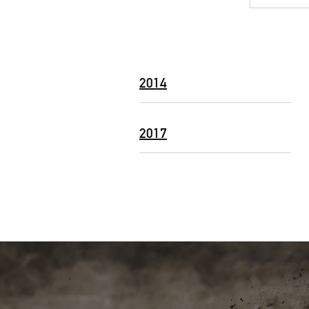
2014
2017