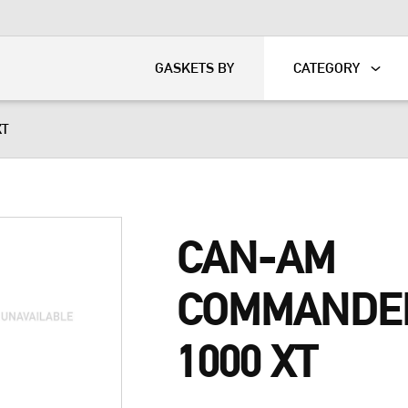
KART
DAVIDSON®
GASKETS BY
CATEGORY
XT
CAN-AM
COMMANDE
1000 XT