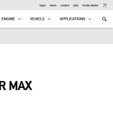
OUTBOARD
login
news
contact
jobs
locate dealer
ENGINE
VEHICLE
APPLICATIONS
R MAX