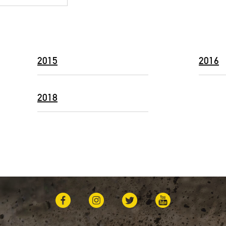
2015
2016
2018