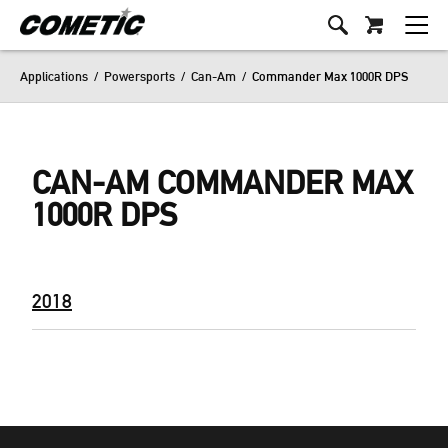
Applications
/
Powersports
/
Can-Am
/
Commander Max 1000R DPS
CAN-AM COMMANDER MAX
1000R DPS
2018