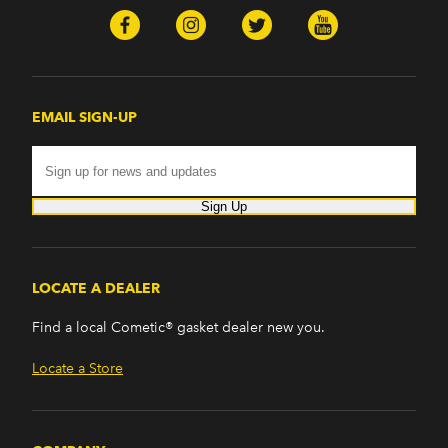
EMAIL SIGN-UP
Sign Up
LOCATE A DEALER
Find a local Cometic® gasket dealer new you.
Locate a Store