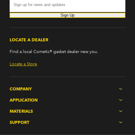
Sign Up
LOCATE A DEALER
Find a local Cometic® gasket dealer new you.
Locate a Store
COMPANY
APPLICATION
MATERIALS
SUPPORT