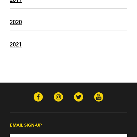
2020
2021
EMAIL SIGN-UP