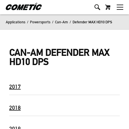
Applications
/
Powersports
/
Can-Am
/
Defender MAX HD10 DPS
CAN-AM DEFENDER MAX
HD10 DPS
2017
2018
2019