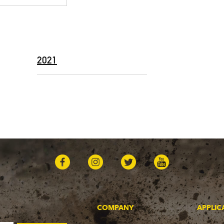
2021
COMPANY
APPLIC