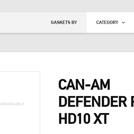
KART
DAVIDSON®
GASKETS BY
CATEGORY
CAN-AM
DEFENDER 
HD10 XT