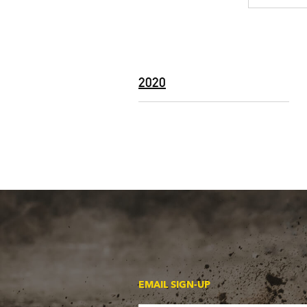
2020
EMAIL SIGN-UP