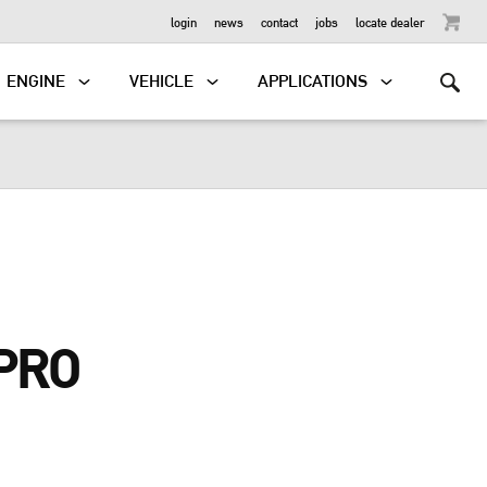
OUTBOARD
login
news
contact
jobs
locate dealer
ENGINE
VEHICLE
APPLICATIONS
PRO