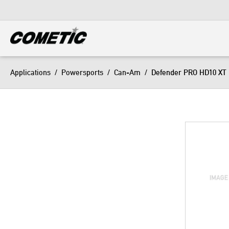
DIESEL
View all categories
Applications
/
Powersports
/
Can-Am
/
Defender PRO HD10 XT