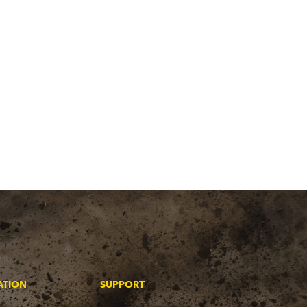
ATION
SUPPORT