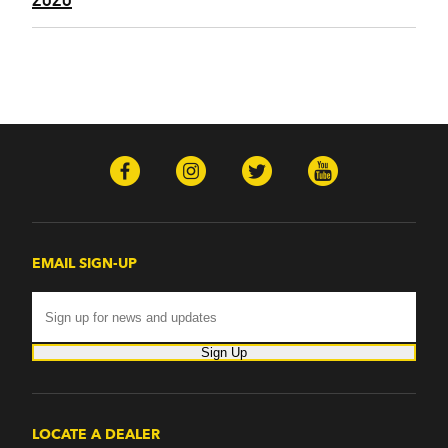
EMAIL SIGN-UP
Sign Up
LOCATE A DEALER