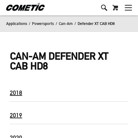
Applications
/
Powersports
/
Can-Am
/
Defender XT CAB HD8
CAN-AM DEFENDER XT
CAB HD8
2018
2019
2020