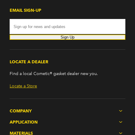
EMAIL SIGN-UP
Sign Up
LOCATE A DEALER
Find a local Cometic® gasket dealer new you.
Locate a Store
COMPANY
APPLICATION
MATERIALS