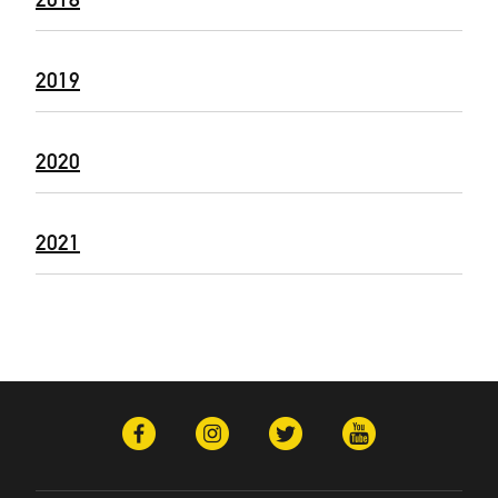
2019
2020
2021