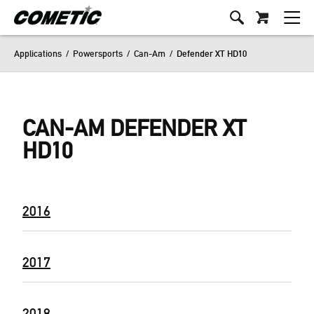
Applications
/
Powersports
/
Can-Am
/
Defender XT HD10
CAN-AM DEFENDER XT
HD10
2016
2017
2018