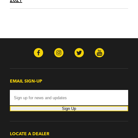
EMAIL SIGN-UP
Sign Up
LOCATE A DEALER