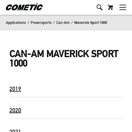
Applications
/
Powersports
/
Can-Am
/
Maverick Sport 1000
CAN-AM MAVERICK SPORT
1000
2019
2020
2021