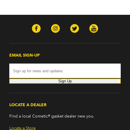
EMAIL SIGN-UP
Sign Up
LOCATE A DEALER
Find a local Cometic® gasket dealer new you.
Locate a Store