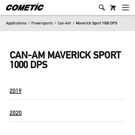
Applications
/
Powersports
/
Can-Am
/
Maverick Sport 1000 DPS
CAN-AM MAVERICK SPORT
1000 DPS
2019
2020