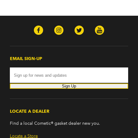
EMAIL SIGN-UP
Sign Up
LOCATE A DEALER
Find a local Cometic® gasket dealer new you.
Locate a Store