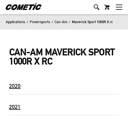
Applications
/
Powersports
/
Can-Am
/
Maverick Sport 1000R X rc
CAN-AM MAVERICK SPORT
1000R X RC
2020
2021