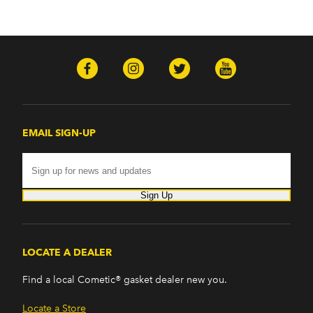
EMAIL SIGN-UP
Sign Up
LOCATE A DEALER
Find a local Cometic® gasket dealer new you.
Locate a Store