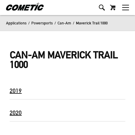
Applications
/
Powersports
/
Can-Am
/
Maverick Trail 1000
CAN-AM MAVERICK TRAIL
1000
2019
2020