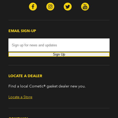
EMAIL SIGN-UP
Sign Up
LOCATE A DEALER
Find a local Cometic® gasket dealer new you.
Locate a Store