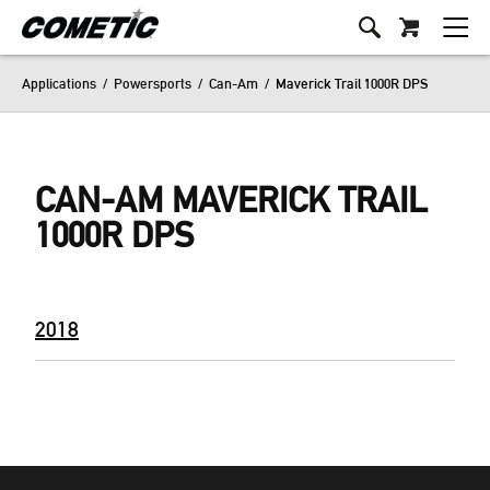
Applications
/
Powersports
/
Can-Am
/
Maverick Trail 1000R DPS
CAN-AM MAVERICK TRAIL
1000R DPS
2018