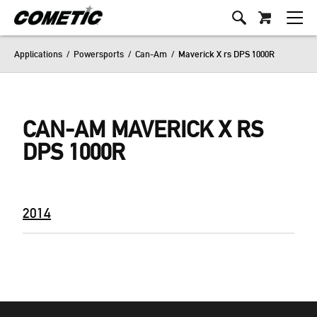
Applications
/
Powersports
/
Can-Am
/
Maverick X rs DPS 1000R
CAN-AM MAVERICK X RS
DPS 1000R
2014