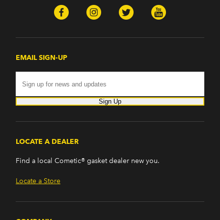
EMAIL SIGN-UP
Sign Up
LOCATE A DEALER
Find a local Cometic® gasket dealer new you.
Locate a Store