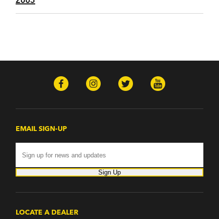
EMAIL SIGN-UP
Sign Up
LOCATE A DEALER