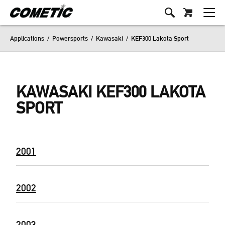
Applications
/
Powersports
/
Kawasaki
/
KEF300 Lakota Sport
KAWASAKI KEF300 LAKOTA
SPORT
2001
2002
2003