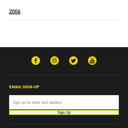
2006
EMAIL SIGN-UP
Sign Up