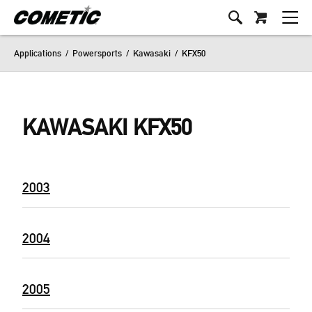
Applications
/
Powersports
/
Kawasaki
/
KFX50
KAWASAKI KFX50
2003
2004
2005