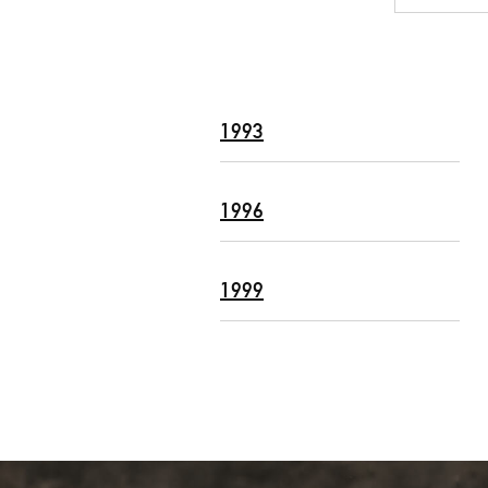
1993
1996
1999