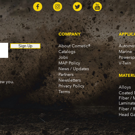
COMPANY
APPLIC
About Cometic®
Automot
Sign Up
Catalogs
Marine
Jobs
Powersp
MAP Policy
V-Twin
News / Updates
Partners
MATERI
Newsletters
new you.
Privacy Policy
Alloys
Terms
Coated 
Fiber / 
Laminat
Fiber / 
Head Ga