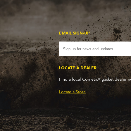
EMAIL SIGN-UP
LOCATE A DEALER
Find a local Cometic® gasket dealer 
Locate a Store