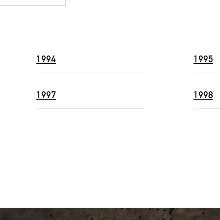
1994
1995
1997
1998