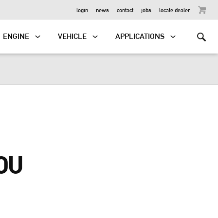
OUTBOARD
login
news
contact
jobs
locate dealer
ENGINE
VEHICLE
APPLICATIONS
OU