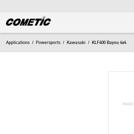
DIESEL
View all categories
Applications
/
Powersports
/
Kawasaki
/
KLF400 Bayou 4x4