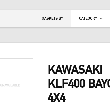
KART
DAVIDSON®
GASKETS BY
CATEGORY
KAWASAKI
KLF400 BAY
4X4