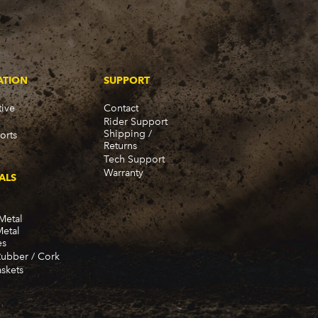
ATION
SUPPORT
ive
Contact
Rider Support
Shipping /
orts
Returns
Tech Support
Warranty
ALS
Metal
Metal
es
Rubber / Cork
skets