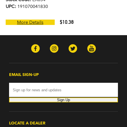
UPC:
191070041830
$10.38
More Details
EMAIL SIGN-UP
Sign Up
LOCATE A DEALER