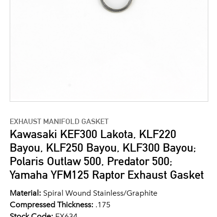
EXHAUST MANIFOLD GASKET
Kawasaki KEF300 Lakota, KLF220
Bayou, KLF250 Bayou, KLF300 Bayou;
Polaris Outlaw 500, Predator 500;
Yamaha YFM125 Raptor Exhaust Gasket
Material:
Spiral Wound Stainless/Graphite
Compressed Thickness:
.175
Stock Code:
EX634