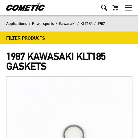
Applications
/
Powersports
/
Kawasaki
/
KLT185
/
1987
FILTER PRODUCTS
1987 KAWASAKI KLT185
GASKETS