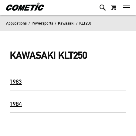
Applications
/
Powersports
/
Kawasaki
/
KLT250
KAWASAKI KLT250
1983
1984