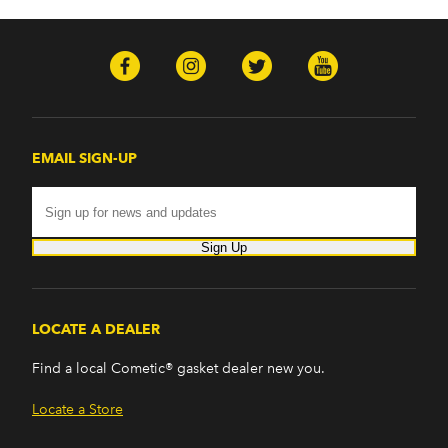
EMAIL SIGN-UP
Sign Up
LOCATE A DEALER
Find a local Cometic® gasket dealer new you.
Locate a Store