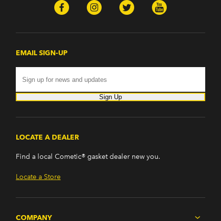
EMAIL SIGN-UP
Sign Up
LOCATE A DEALER
Find a local Cometic® gasket dealer new you.
Locate a Store
COMPANY