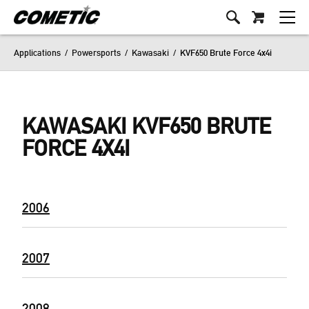
Applications
/
Powersports
/
Kawasaki
/
KVF650 Brute Force 4x4i
KAWASAKI KVF650 BRUTE
FORCE 4X4I
2006
2007
2008