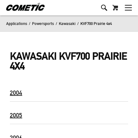
Applications
/
Powersports
/
Kawasaki
/
KVF700 Prairie 4x4
KAWASAKI KVF700 PRAIRIE
4X4
2004
2005
2006