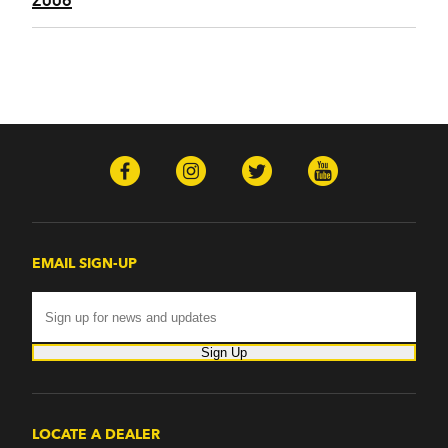
EMAIL SIGN-UP
Sign Up
LOCATE A DEALER