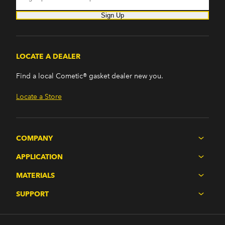
Sign Up
LOCATE A DEALER
Find a local Cometic® gasket dealer new you.
Locate a Store
COMPANY
APPLICATION
MATERIALS
SUPPORT