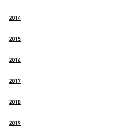
2014
2015
2016
2017
2018
2019