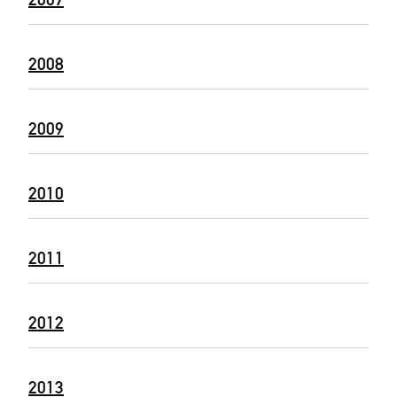
2008
2009
2010
2011
2012
2013