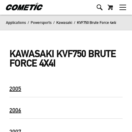
Applications
/
Powersports
/
Kawasaki
/
KVF750 Brute Force 4x4i
KAWASAKI KVF750 BRUTE
FORCE 4X4I
2005
2006
2007