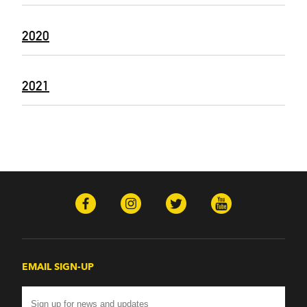
2020
2021
EMAIL SIGN-UP