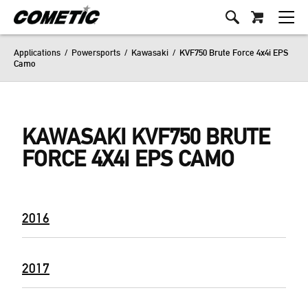
Applications
/
Powersports
/
Kawasaki
/
KVF750 Brute Force 4x4i EPS
Camo
KAWASAKI KVF750 BRUTE
FORCE 4X4I EPS CAMO
2016
2017