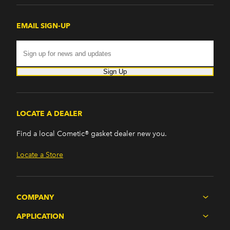
EMAIL SIGN-UP
Sign Up
LOCATE A DEALER
Find a local Cometic® gasket dealer new you.
Locate a Store
COMPANY
APPLICATION