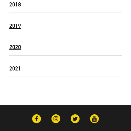
2018
2019
2020
2021