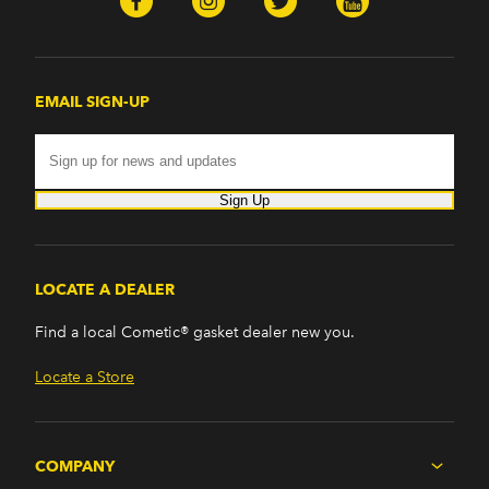
EMAIL SIGN-UP
Sign Up
LOCATE A DEALER
Find a local Cometic® gasket dealer new you.
Locate a Store
COMPANY