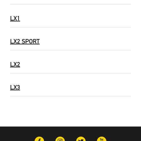
LX1
LX2 SPORT
LX2
LX3