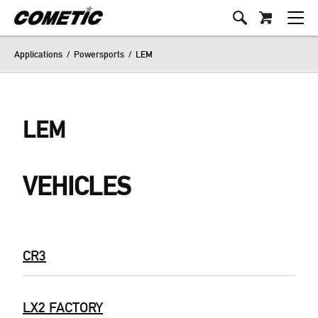
Applications
/
Powersports
/
LEM
LEM
VEHICLES
CR3
LX2 FACTORY