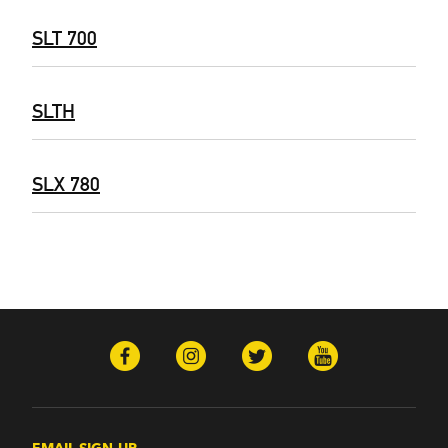
SLT 700
SLTH
SLX 780