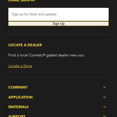
EMAIL SIGN-UP
Sign Up
LOCATE A DEALER
Find a local Cometic® gasket dealer new you.
Locate a Store
COMPANY
APPLICATION
MATERIALS
SUPPORT