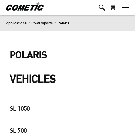
Applications
/
Powersports
/
Polaris
POLARIS
VEHICLES
SL 1050
SL 700