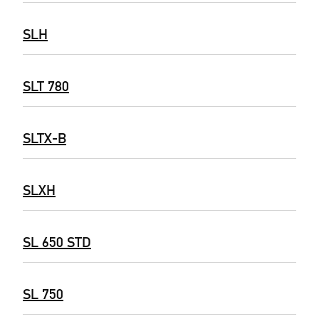
SLH
SLT 780
SLTX-B
SLXH
SL 650 STD
SL 750