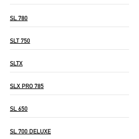
SL 780
SLT 750
SLTX
SLX PRO 785
SL 650
SL 700 DELUXE