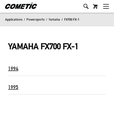
Applications
/
Powersports
/
Yamaha
/
FX700 FX-1
YAMAHA FX700 FX-1
1994
1995