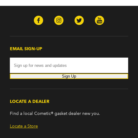
EMAIL SIGN-UP
Sign Up
LOCATE A DEALER
Find a local Cometic® gasket dealer new you.
Locate a Store