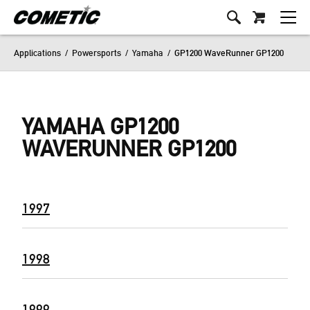
Applications
/
Powersports
/
Yamaha
/
GP1200 WaveRunner GP1200
YAMAHA GP1200
WAVERUNNER GP1200
1997
1998
1999