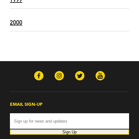
2000
EMAIL SIGN-UP
Sign Up