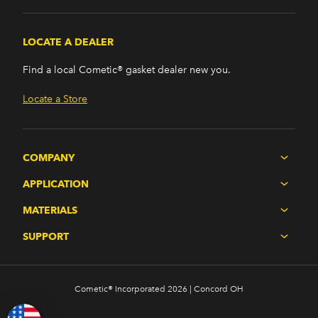
LOCATE A DEALER
Find a local Cometic® gasket dealer new you.
Locate a Store
COMPANY
APPLICATION
MATERIALS
SUPPORT
Cometic® Incorporated 2026 | Concord OH