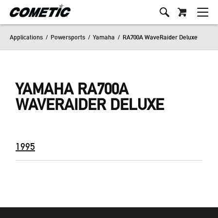
Applications
/
Powersports
/
Yamaha
/
RA700A WaveRaider Deluxe
YAMAHA RA700A
WAVERAIDER DELUXE
1995