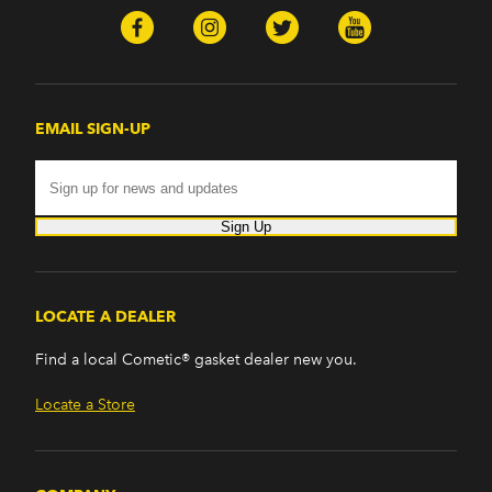
EMAIL SIGN-UP
Sign Up
LOCATE A DEALER
Find a local Cometic® gasket dealer new you.
Locate a Store