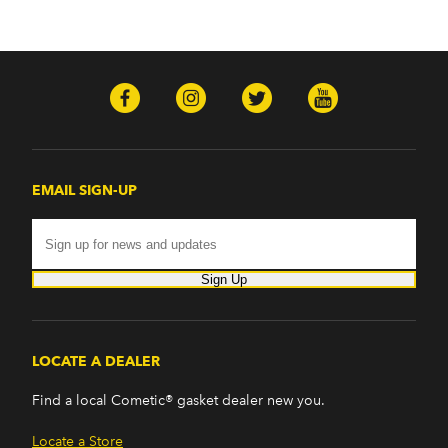
EMAIL SIGN-UP
Sign Up
LOCATE A DEALER
Find a local Cometic® gasket dealer new you.
Locate a Store