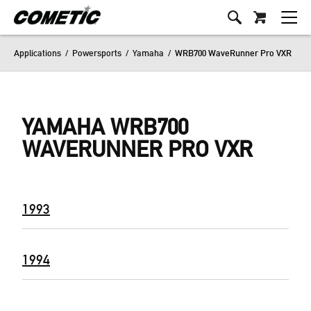
Applications
/
Powersports
/
Yamaha
/
WRB700 WaveRunner Pro VXR
YAMAHA WRB700
WAVERUNNER PRO VXR
1993
1994