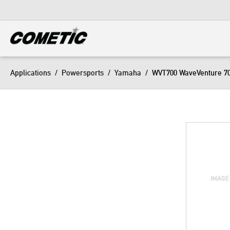
DIESEL
View all categories
Applications
/
Powersports
/
Yamaha
/
WVT700 WaveVenture 7