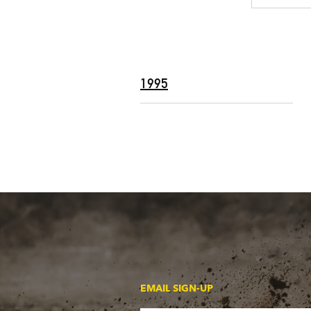
1995
EMAIL SIGN-UP