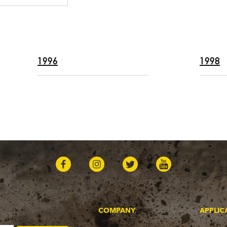
1996
1998
COMPANY
APPLIC