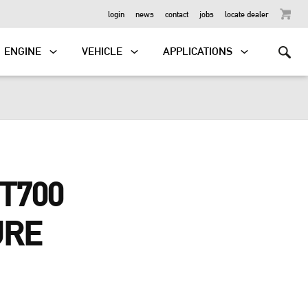
OUTBOARD
login
news
contact
jobs
locate dealer
ENGINE
VEHICLE
APPLICATIONS
T700
URE