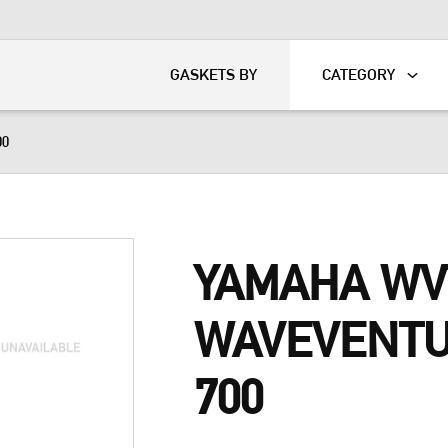
KART
DAVIDSON®
GASKETS BY
CATEGORY
00
YAMAHA WV
WAVEVENT
700