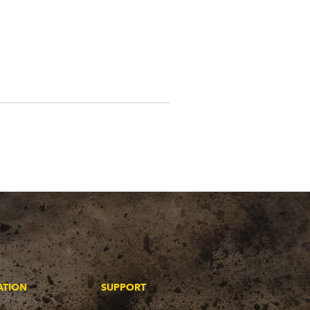
ATION
SUPPORT