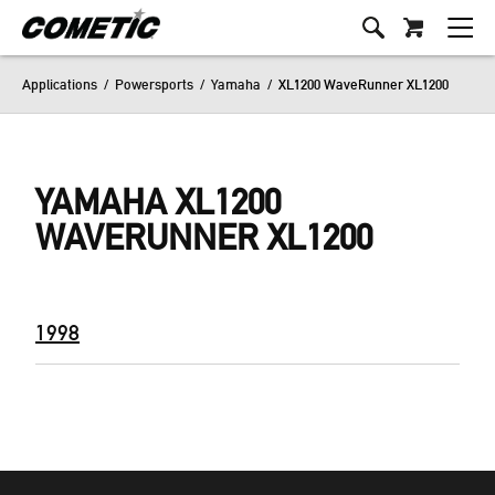
Applications
/
Powersports
/
Yamaha
/
XL1200 WaveRunner XL1200
YAMAHA XL1200
WAVERUNNER XL1200
1998