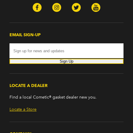
EMAIL SIGN-UP
Sign Up
LOCATE A DEALER
Find a local Cometic® gasket dealer new you.
Locate a Store