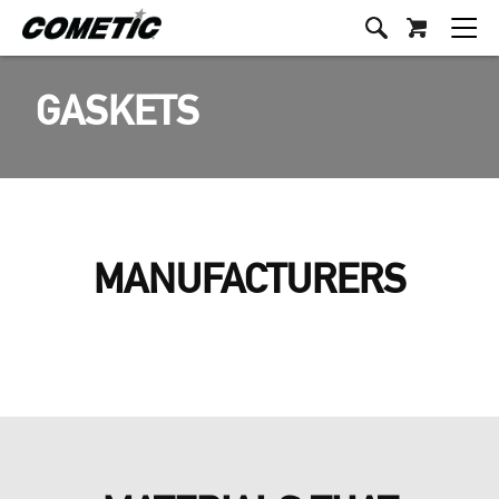
GASKETS
MANUFACTURERS