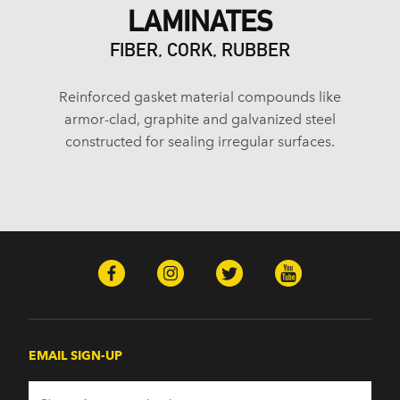
LAMINATES
FIBER, CORK, RUBBER
Reinforced gasket material compounds like
armor-clad, graphite and galvanized steel
constructed for sealing irregular surfaces.
EMAIL SIGN-UP