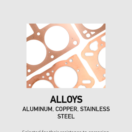
ALLOYS
ALUMINUM, COPPER, STAINLESS
STEEL