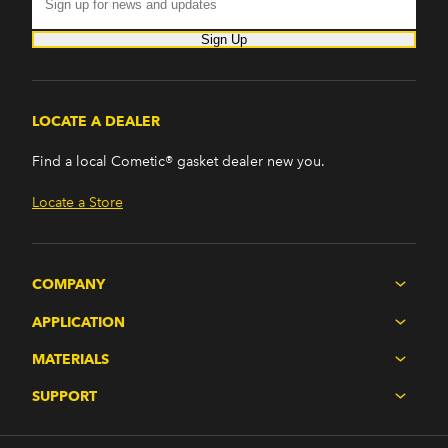
Sign Up
LOCATE A DEALER
Find a local Cometic® gasket dealer new you.
Locate a Store
COMPANY
APPLICATION
MATERIALS
SUPPORT