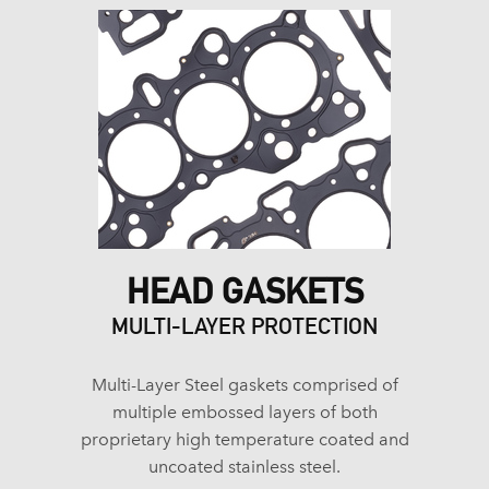
HEAD GASKETS
MULTI-LAYER PROTECTION
Multi-Layer Steel gaskets comprised of
multiple embossed layers of both
proprietary high temperature coated and
uncoated stainless steel.