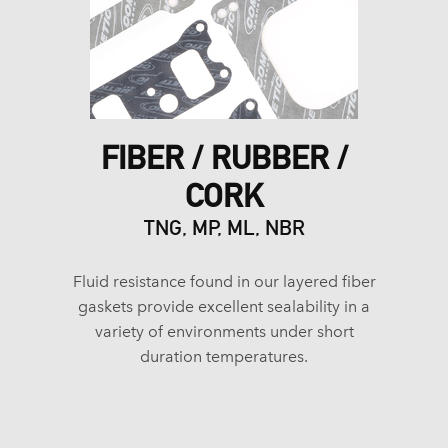
FIBER / RUBBER /
CORK
TNG, MP, ML, NBR
Fluid resistance found in our layered fiber
gaskets provide excellent sealability in a
variety of environments under short
duration temperatures.