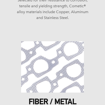
Selected for their resistance to corrosion,
tensile and yielding strength, Cometic®
alloy materials include Copper, Aluminum
and Stainless Steel.
FIBER / METAL