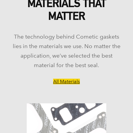
MATERIALS THAT
MATTER
The technology behind Cometic gaskets
lies in the materials we use. No matter the
application, we’ve selected the best
material for the best seal.
All Materials