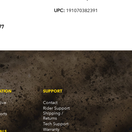
UPC:
191070382391
77
ATION
SUPPORT
ive
Contact
Rider Support
Shipping /
orts
Returns
Tech Support
Warranty
ALS