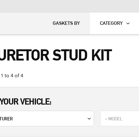
KART
DAVIDSON®
GASKETS BY
CATEGORY
URETOR STUD KIT
1 to 4 of 4
YOUR VEHICLE: