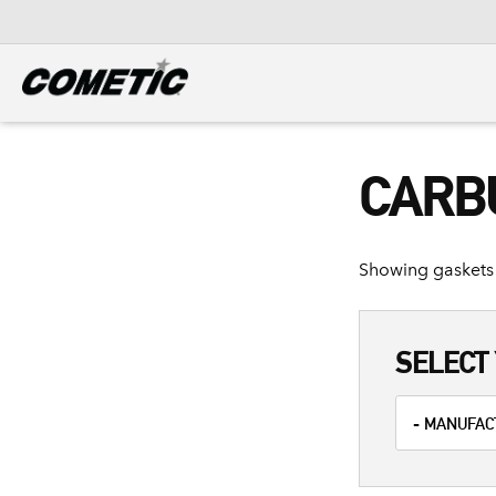
DIESEL
View all categories
CARB
Showing gaskets 
SELECT 