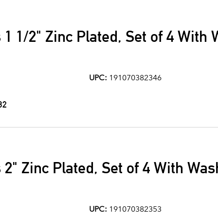
 1 1/2" Zinc Plated, Set of 4 With
UPC:
191070382346
32
 2" Zinc Plated, Set of 4 With Wa
UPC:
191070382353