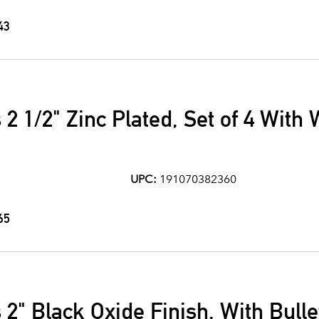
43
 2 1/2" Zinc Plated, Set of 4 With
UPC:
191070382360
65
2" Black Oxide Finish, With Bulle