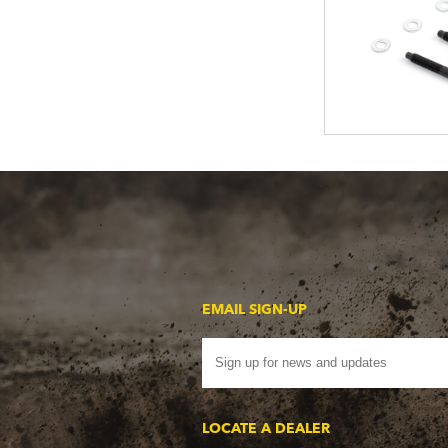
EMAIL SIGN-UP
LOCATE A DEALER