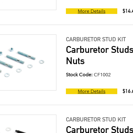
$14.
More Details
CARBURETOR STUD KIT
Carburetor Studs
Nuts
Stock Code:
CF1002
$16.
More Details
CARBURETOR STUD KIT
Carburetor Studs 