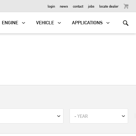
OUTBOARD
login
news
contact
jobs
locate dealer
ENGINE
VEHICLE
APPLICATIONS