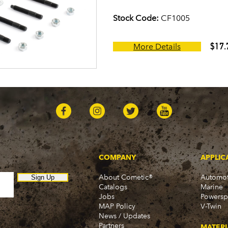
Stock Code:
CF1005
$17.
More Details
COMPANY
APPLIC
About Cometic®
Automot
Sign Up
Catalogs
Marine
Jobs
Powersp
MAP Policy
V-Twin
News / Updates
Partners
MATERI