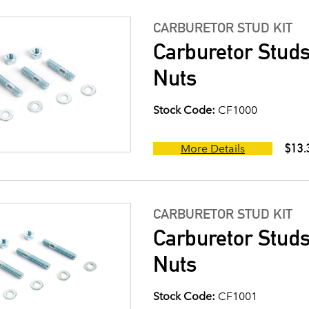
CARBURETOR STUD KIT
Carburetor Studs
Nuts
Stock Code:
CF1000
$13.
More Details
CARBURETOR STUD KIT
Carburetor Studs
Nuts
Stock Code:
CF1001