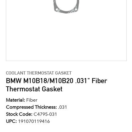
COOLANT THERMOSTAT GASKET
BMW M10B18/M10B20 .031" Fiber
Thermostat Gasket
Material:
Fiber
Compressed Thickness:
.031
Stock Code:
C4795-031
UPC:
191070119416