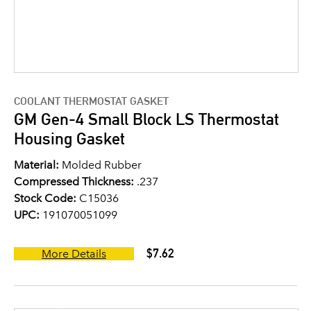
COOLANT THERMOSTAT GASKET
GM Gen-4 Small Block LS Thermostat
Housing Gasket
Material:
Molded Rubber
Compressed Thickness:
.237
Stock Code:
C15036
UPC:
191070051099
$7.62
More Details