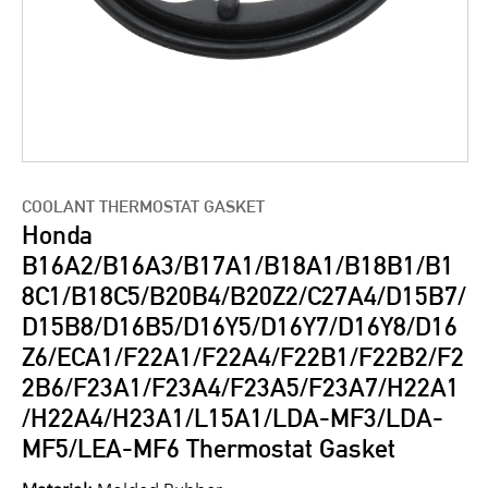
COOLANT THERMOSTAT GASKET
Honda
B16A2/B16A3/B17A1/B18A1/B18B1/B1
8C1/B18C5/B20B4/B20Z2/C27A4/D15B7/
D15B8/D16B5/D16Y5/D16Y7/D16Y8/D16
Z6/ECA1/F22A1/F22A4/F22B1/F22B2/F2
2B6/F23A1/F23A4/F23A5/F23A7/H22A1
/H22A4/H23A1/L15A1/LDA-MF3/LDA-
MF5/LEA-MF6 Thermostat Gasket