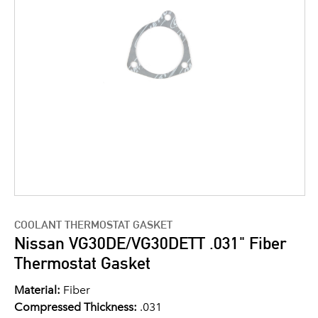
COOLANT THERMOSTAT GASKET
Nissan VG30DE/VG30DETT .031" Fiber
Thermostat Gasket
Material:
Fiber
Compressed Thickness:
.031