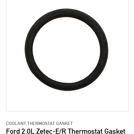
COOLANT THERMOSTAT GASKET
Ford 2.0L Zetec-E/R Thermostat Gasket