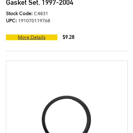
Gasket Set, 1997-2004
Stock Code:
C4831
UPC:
191070119768
$9.28
More Details