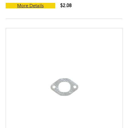
$2.08
More Details