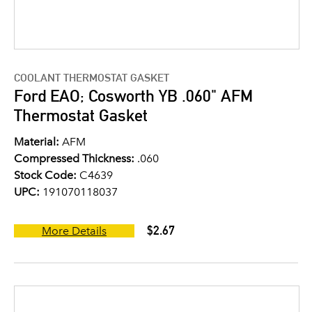
COOLANT THERMOSTAT GASKET
Ford EAO; Cosworth YB .060" AFM
Thermostat Gasket
Material:
AFM
Compressed Thickness:
.060
Stock Code:
C4639
UPC:
191070118037
$2.67
More Details