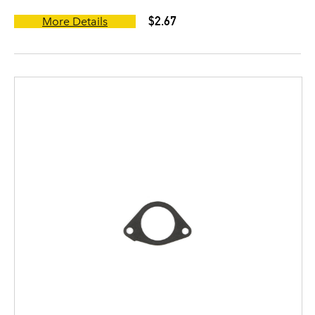
$2.67
More Details