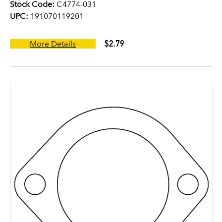
Stock Code:
C4774-031
UPC:
191070119201
$2.79
More Details