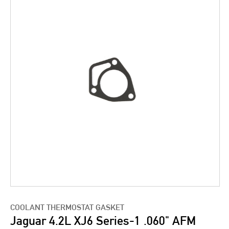
COOLANT THERMOSTAT GASKET
Jaguar 4.2L XJ6 Series-1 .060" AFM