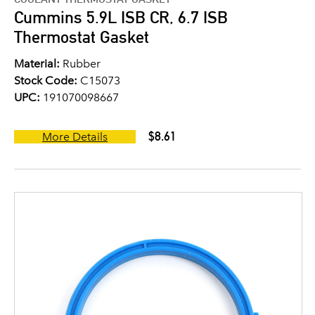
Cummins 5.9L ISB CR, 6.7 ISB
Thermostat Gasket
Material:
Rubber
Stock Code:
C15073
UPC:
191070098667
$8.61
More Details