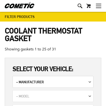
FILTER PRODUCTS
COOLANT THERMOSTAT
GASKET
Showing gaskets 1 to 25 of 31
SELECT YOUR VEHICLE: