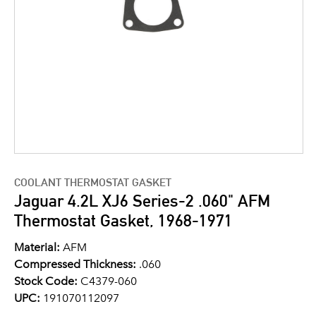
COOLANT THERMOSTAT GASKET
Jaguar 4.2L XJ6 Series-2 .060" AFM
Thermostat Gasket, 1968-1971
Material:
AFM
Compressed Thickness:
.060
Stock Code:
C4379-060
UPC:
191070112097