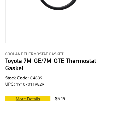
COOLANT THERMOSTAT GASKET
Toyota 7M-GE/7M-GTE Thermostat
Gasket
Stock Code:
C4839
UPC:
191070119829
$5.19
More Details