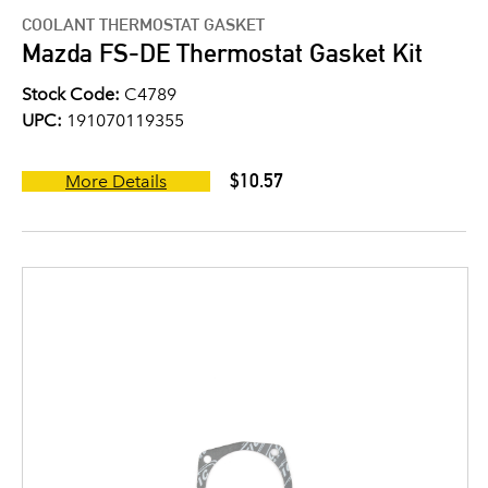
COOLANT THERMOSTAT GASKET
Mazda FS-DE Thermostat Gasket Kit
Stock Code:
C4789
UPC:
191070119355
$10.57
More Details