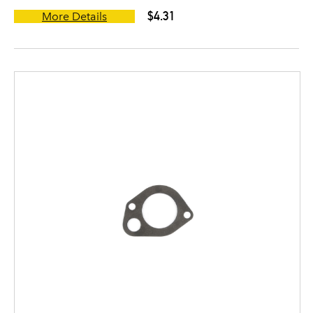
$4.31
More Details