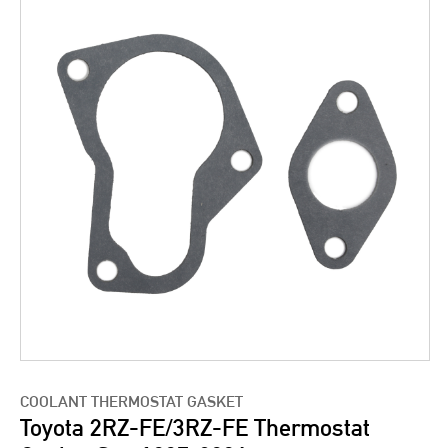
COOLANT THERMOSTAT GASKET
Toyota 2RZ-FE/3RZ-FE Thermostat