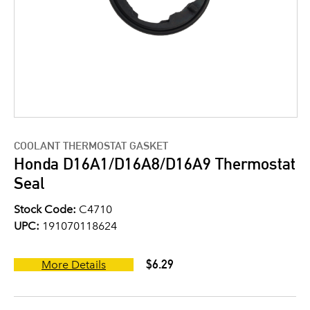
COOLANT THERMOSTAT GASKET
Honda D16A1/D16A8/D16A9 Thermostat
Seal
Stock Code:
C4710
UPC:
191070118624
$6.29
More Details