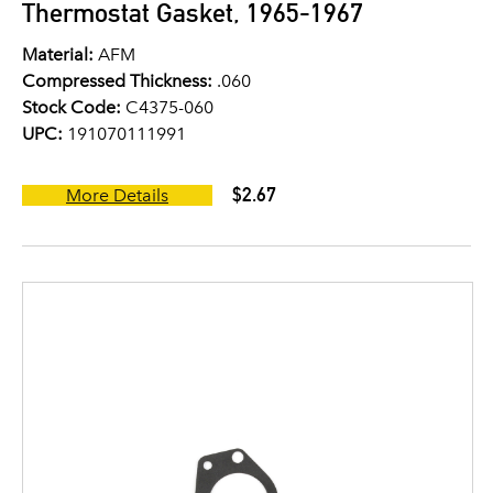
Thermostat Gasket, 1965-1967
Material:
AFM
Compressed Thickness:
.060
Stock Code:
C4375-060
UPC:
191070111991
$2.67
More Details