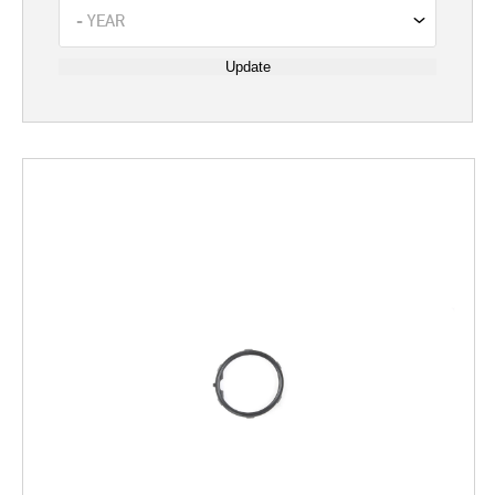
Update