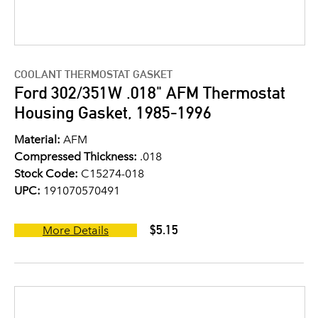
COOLANT THERMOSTAT GASKET
Ford 302/351W .018" AFM Thermostat
Housing Gasket, 1985-1996
Material:
AFM
Compressed Thickness:
.018
Stock Code:
C15274-018
UPC:
191070570491
$5.15
More Details