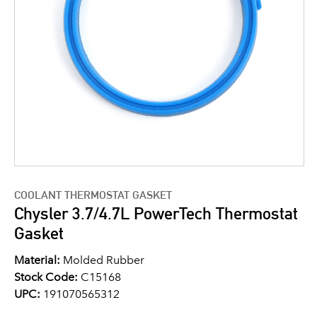
COOLANT THERMOSTAT GASKET
Chysler 3.7/4.7L PowerTech Thermostat
Gasket
Material:
Molded Rubber
Stock Code:
C15168
UPC:
191070565312