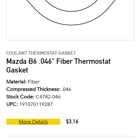
COOLANT THERMOSTAT GASKET
Mazda B6 .046" Fiber Thermostat
Gasket
Material:
Fiber
Compressed Thickness:
.046
Stock Code:
C4782-046
UPC:
191070119287
$3.16
More Details