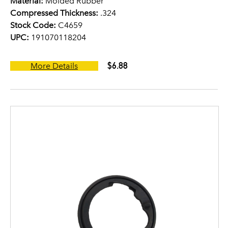
Material:
Molded Rubber
Compressed Thickness:
.324
Stock Code:
C4659
UPC:
191070118204
$6.88
More Details