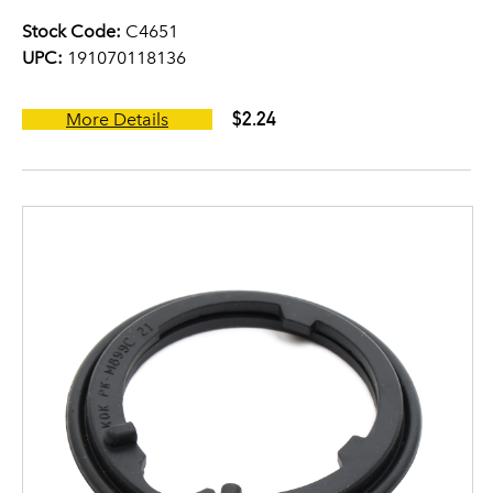
Stock Code:
C4651
UPC:
191070118136
$2.24
More Details