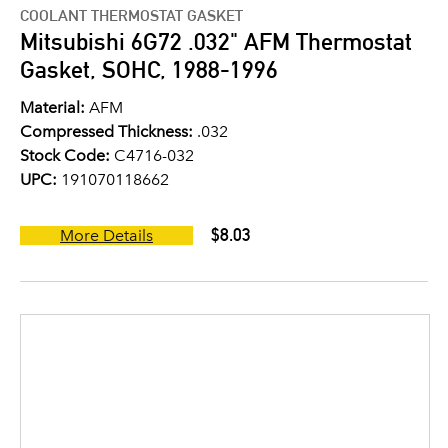
COOLANT THERMOSTAT GASKET
Mitsubishi 6G72 .032" AFM Thermostat
Gasket, SOHC, 1988-1996
Material:
AFM
Compressed Thickness:
.032
Stock Code:
C4716-032
UPC:
191070118662
$8.03
More Details