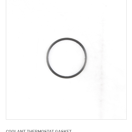
COOLANT THERMOSTAT GASKET