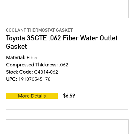
COOLANT THERMOSTAT GASKET
Toyota 3SGTE .062 Fiber Water Outlet
Gasket
Material:
Fiber
Compressed Thickness:
.062
Stock Code:
C4814-062
UPC:
191070545178
$6.59
More Details