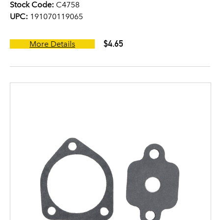
Stock Code:
C4758
UPC:
191070119065
$4.65
More Details