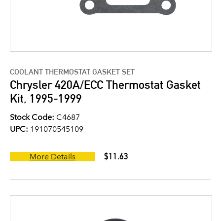
COOLANT THERMOSTAT GASKET SET
Chrysler 420A/ECC Thermostat Gasket
Kit, 1995-1999
Stock Code:
C4687
UPC:
191070545109
$11.63
More Details