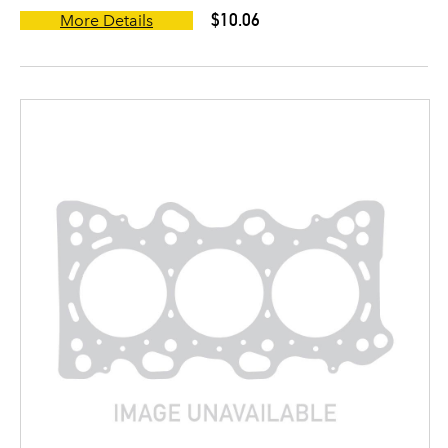
$10.06
More Details