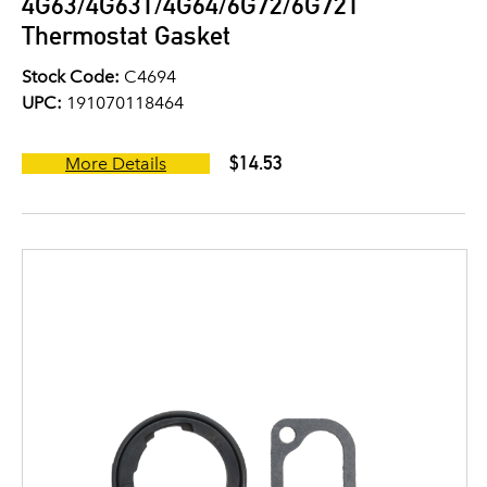
4G63/4G63T/4G64/6G72/6G72T
Thermostat Gasket
Stock Code:
C4694
UPC:
191070118464
$14.53
More Details