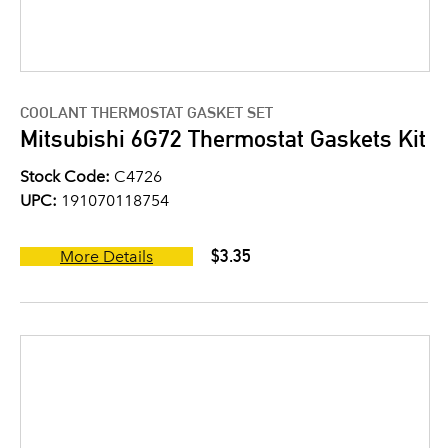
COOLANT THERMOSTAT GASKET SET
Mitsubishi 6G72 Thermostat Gaskets Kit
Stock Code:
C4726
UPC:
191070118754
$3.35
More Details