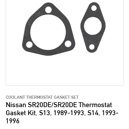
COOLANT THERMOSTAT GASKET SET
Nissan SR20DE/SR20DE Thermostat
Gasket Kit, S13, 1989-1993, S14, 1993-
1996