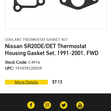
COOLANT THERMOSTAT GASKET SET
Nissan SR20DE/DET Thermostat
Housing Gasket Set, 1991-2001, FWD
Stock Code:
C4916
UPC:
191070120559
$7.13
More Details