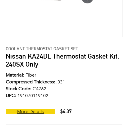
COOLANT THERMOSTAT GASKET SET
Nissan KA24DE Thermostat Gasket Kit,
240SX Only
Material:
Fiber
Compressed Thickness:
.031
Stock Code:
C4762
UPC:
191070119102
$4.37
More Details