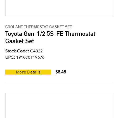
COOLANT THERMOSTAT GASKET SET
Toyota Gen-1/2 5S-FE Thermostat
Gasket Set
Stock Code:
C4822
UPC:
191070119676
$8.48
More Details