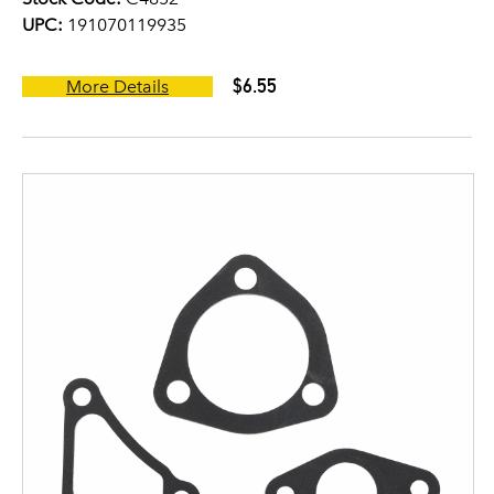
UPC:
191070119935
$6.55
More Details