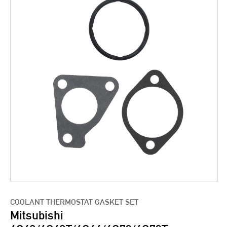
COOLANT THERMOSTAT GASKET SET
Mitsubishi