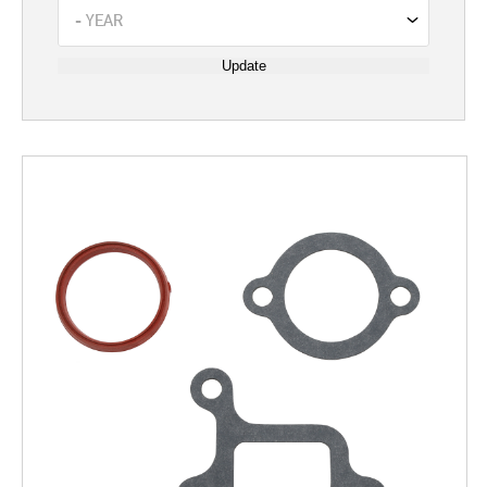
Update