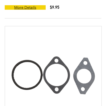
$9.95
More Details