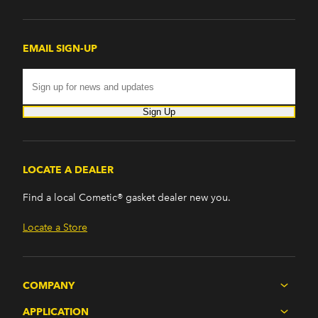
EMAIL SIGN-UP
Sign Up
LOCATE A DEALER
Find a local Cometic® gasket dealer new you.
Locate a Store
COMPANY
APPLICATION