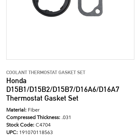
COOLANT THERMOSTAT GASKET SET
Honda
D15B1/D15B2/D15B7/D16A6/D16A7
Thermostat Gasket Set
Material:
Fiber
Compressed Thickness:
.031
Stock Code:
C4704
UPC:
191070118563