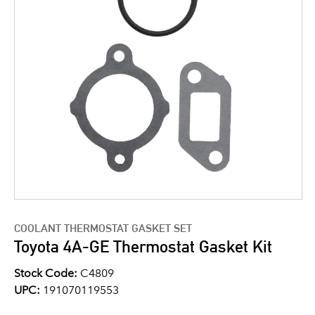
COOLANT THERMOSTAT GASKET SET
Toyota 4A-GE Thermostat Gasket Kit
Stock Code:
C4809
UPC:
191070119553