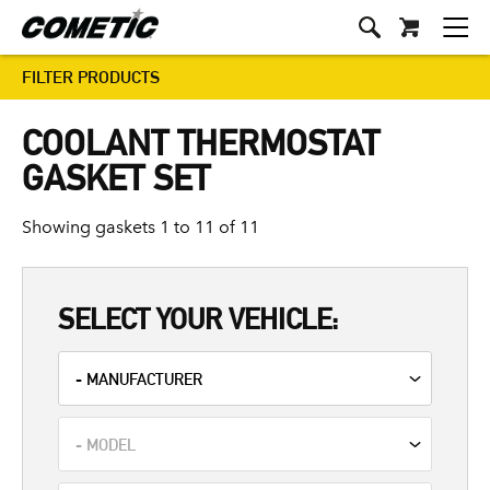
FILTER PRODUCTS
COOLANT THERMOSTAT
GASKET SET
Showing gaskets 1 to 11 of 11
SELECT YOUR VEHICLE: