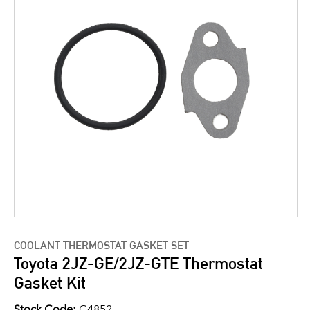
COOLANT THERMOSTAT GASKET SET
Toyota 2JZ-GE/2JZ-GTE Thermostat
Gasket Kit
Stock Code:
C4852