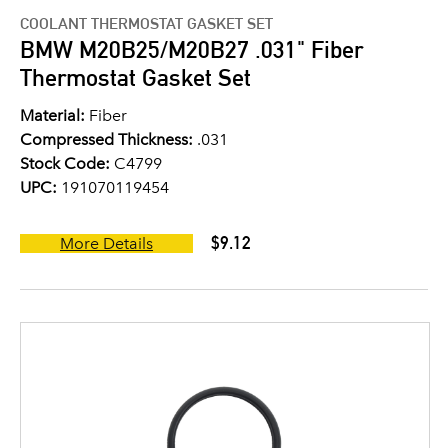
COOLANT THERMOSTAT GASKET SET
BMW M20B25/M20B27 .031" Fiber
Thermostat Gasket Set
Material:
Fiber
Compressed Thickness:
.031
Stock Code:
C4799
UPC:
191070119454
$9.12
More Details