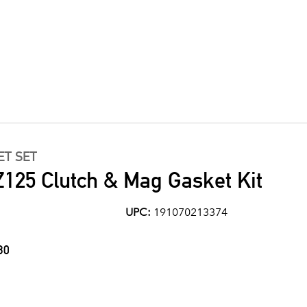
ET SET
125 Clutch & Mag Gasket Kit
UPC:
191070213374
30