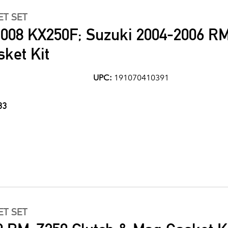
ET SET
008 KX250F; Suzuki 2004-2006 R
ket Kit
UPC:
191070410391
33
ET SET