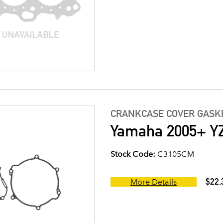
CRANKCASE COVER GASK
Yamaha 2005+ YZ
Stock Code:
C3105CM
$22.
More Details