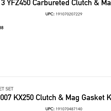
3 YFZ450 Carbureted Clutch & Ma
UPC:
191070207229
38
ET SET
007 KX250 Clutch & Mag Gasket K
UPC:
191070487140