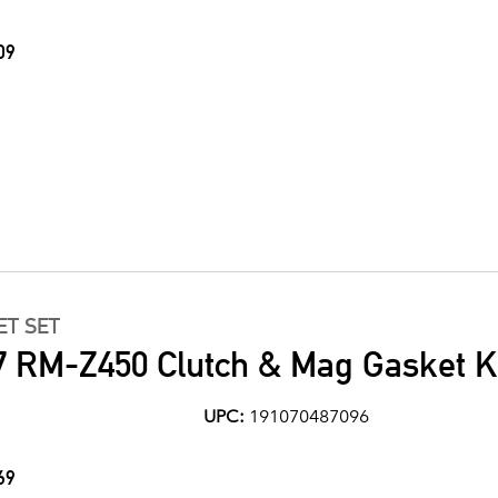
09
ET SET
7 RM-Z450 Clutch & Mag Gasket K
UPC:
191070487096
69