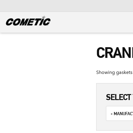
DIESEL
View all categories
CRAN
Showing gaskets 
SELECT 