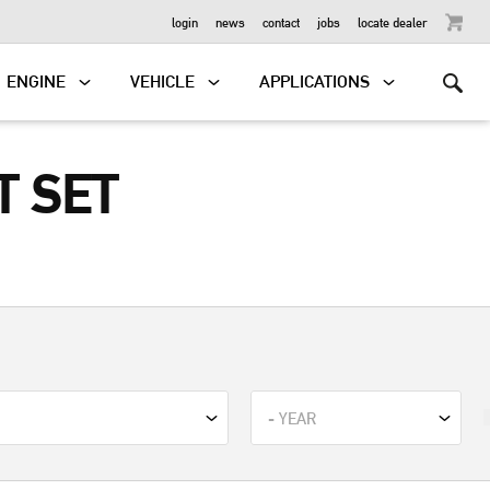
OUTBOARD
login
news
contact
jobs
locate dealer
ENGINE
VEHICLE
APPLICATIONS
T SET