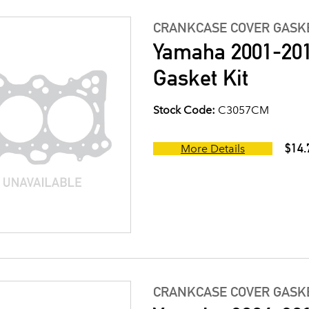
CRANKCASE COVER GASK
Yamaha 2001-201
Gasket Kit
Stock Code:
C3057CM
$14.
More Details
CRANKCASE COVER GASK