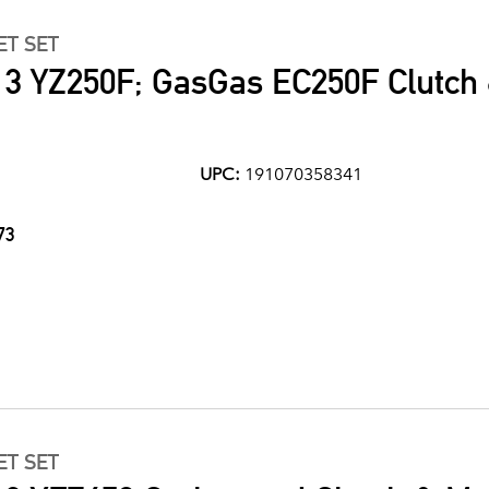
ET SET
3 YZ250F; GasGas EC250F Clutch
UPC:
191070358341
73
ET SET