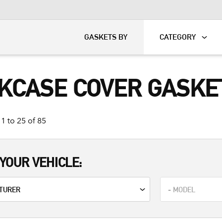
KART
DAVIDSON®
GASKETS BY
CATEGORY
KCASE COVER GASKE
1 to 25 of 85
YOUR VEHICLE: