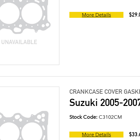
$29.
More Details
CRANKCASE COVER GASK
Suzuki 2005-200
Stock Code:
C3102CM
$33.
More Details