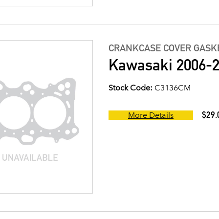
CRANKCASE COVER GASK
Kawasaki 2006-2
Stock Code:
C3136CM
$29.
More Details