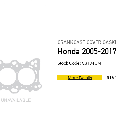
CRANKCASE COVER GASK
Honda 2005-2017
Stock Code:
C3134CM
$16.
More Details