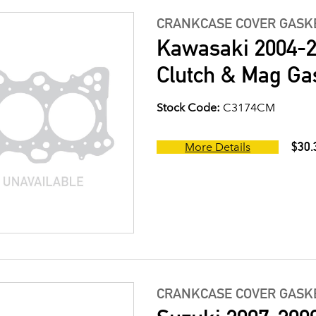
CRANKCASE COVER GASK
Kawasaki 2004-2
Clutch & Mag Gas
Stock Code:
C3174CM
$30.
More Details
CRANKCASE COVER GASK