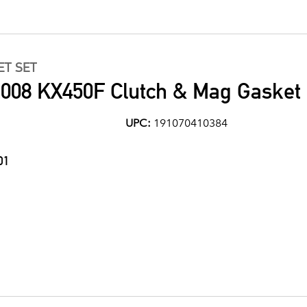
ET SET
008 KX450F Clutch & Mag Gasket 
UPC:
191070410384
01