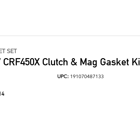
ET SET
 CRF450X Clutch & Mag Gasket Ki
UPC:
191070487133
14