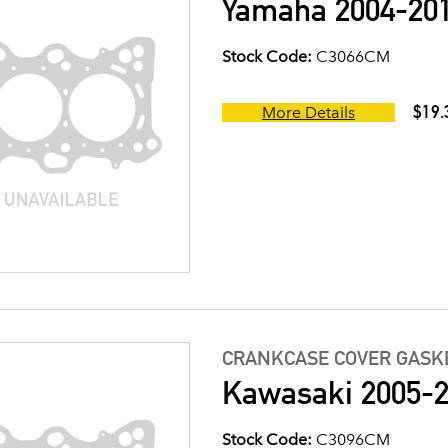
Yamaha 2004-201
Stock Code:
C3066CM
$19.
More Details
CRANKCASE COVER GASK
Kawasaki 2005-2
Stock Code:
C3096CM