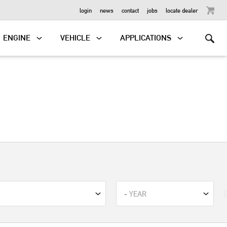
OUTBOARD
login
news
contact
jobs
locate dealer
ENGINE
VEHICLE
APPLICATIONS