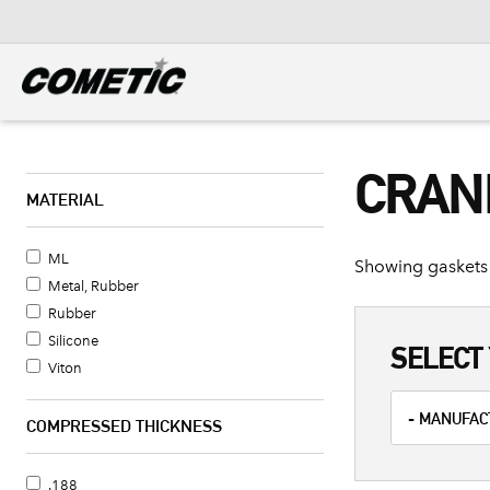
DIESEL
View all categories
CRAN
MATERIAL
ML
Showing gaskets 
Metal, Rubber
Rubber
Silicone
SELECT 
Viton
COMPRESSED THICKNESS
.188