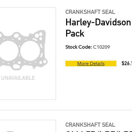
CRANKSHAFT SEAL
Harley-Davidson
Pack
Stock Code:
C10209
$26.
More Details
CRANKSHAFT SEAL