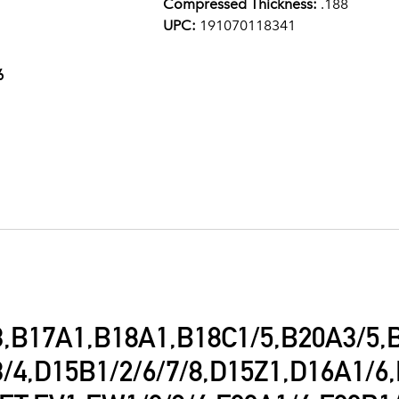
Compressed Thickness:
.188
UPC:
191070118341
6
,B17A1,B18A1,B18C1/5,B20A3/5,
/4,D15B1/2/6/7/8,D15Z1,D16A1/6