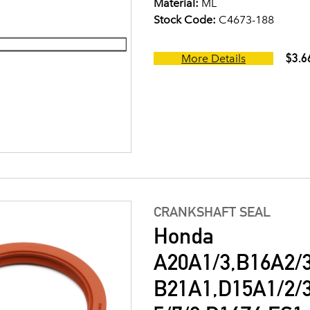
Material:
ML
Stock Code:
C4673-188
$3.6
More Details
CRANKSHAFT SEAL
Honda
A20A1/3,B16A2/3
B21A1,D15A1/2/3