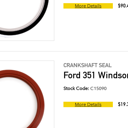
$90.
More Details
CRANKSHAFT SEAL
Ford 351 Windsor
Stock Code:
C15090
$19.
More Details