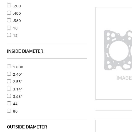
.200
.400
.560
10
12
INSIDE DIAMETER
1.800
2.40"
2.55"
3.14"
3.63"
44
80
OUTSIDE DIAMETER