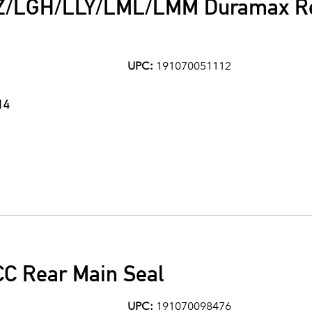
Z/LGH/LLY/LML/LMM Duramax Re
UPC:
191070051112
14
CC Rear Main Seal
UPC:
191070098476