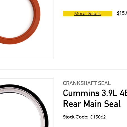
$15.
More Details
CRANKSHAFT SEAL
Cummins 3.9L 4B
Rear Main Seal
Stock Code:
C15062