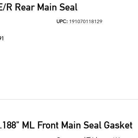
E/R Rear Main Seal
UPC:
191070118129
91
.188" ML Front Main Seal Gasket