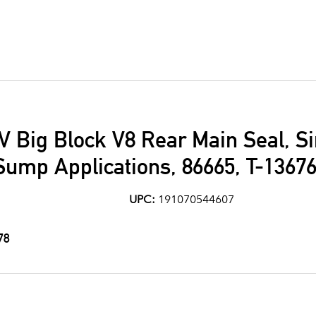
V Big Block V8 Rear Main Seal, Si
Sump Applications, 86665, T-1367
UPC:
191070544607
78