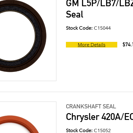
GM L5P/LB7/LB
Seal
Stock Code:
C15044
$74.
More Details
CRANKSHAFT SEAL
Chrysler 420A/E
Stock Code:
C15052