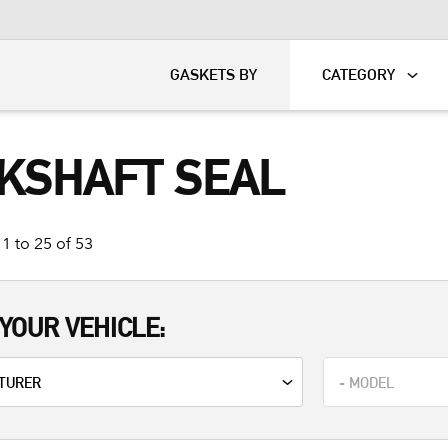
KART
DAVIDSON®
GASKETS BY
CATEGORY
KSHAFT SEAL
1 to 25 of 53
YOUR VEHICLE: