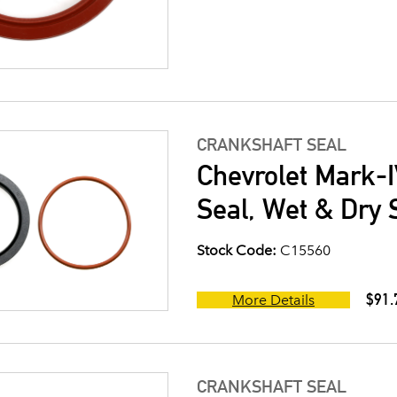
CRANKSHAFT SEAL
Chevrolet Mark-I
Seal, Wet & Dry 
Stock Code:
C15560
$91.
More Details
CRANKSHAFT SEAL