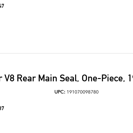
47
 V8 Rear Main Seal, One-Piece, 
UPC:
191070098780
37