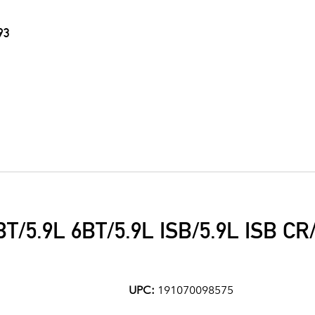
93
T/5.9L 6BT/5.9L ISB/5.9L ISB CR/
UPC:
191070098575