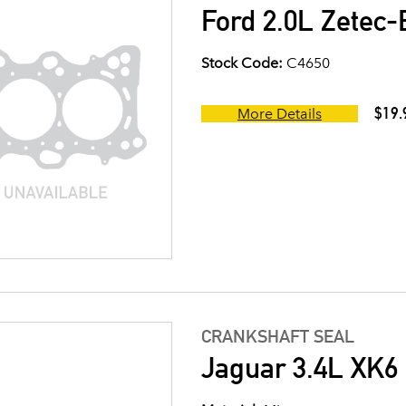
Ford 2.0L Zetec-
Stock Code:
C4650
$19.
More Details
CRANKSHAFT SEAL
Jaguar 3.4L XK6 