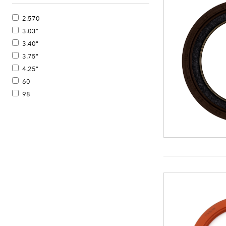
2.570
3.03"
3.40"
3.75"
4.25"
60
98