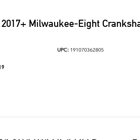
 2017+ Milwaukee-Eight Crankshaf
UPC:
191070362805
19