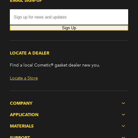
EMAIL SIGN-UP
Sign Up
LOCATE A DEALER
Find a local Cometic® gasket dealer new you.
Locate a Store
COMPANY
APPLICATION
MATERIALS
SUPPORT