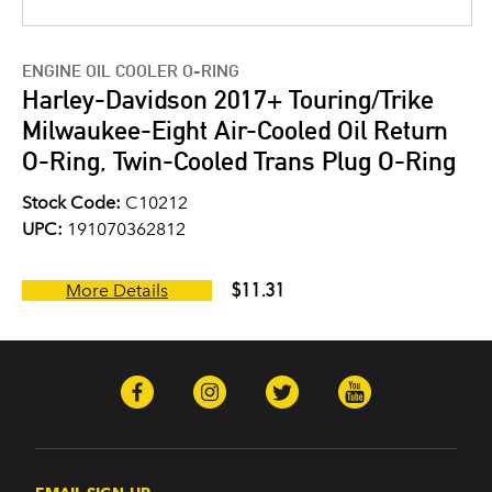
ENGINE OIL COOLER O-RING
Harley-Davidson 2017+ Touring/Trike
Milwaukee-Eight Air-Cooled Oil Return
O-Ring, Twin-Cooled Trans Plug O-Ring
Stock Code:
C10212
UPC:
191070362812
$11.31
More Details