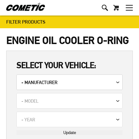
FILTER PRODUCTS
ENGINE OIL COOLER O-RING
SELECT YOUR VEHICLE:
Update