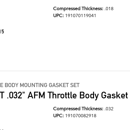
Compressed Thickness:
.018
UPC:
191070119041
15
LE BODY MOUNTING GASKET SET
 .032" AFM Throttle Body Gasket
Compressed Thickness:
.032
UPC:
191070082918