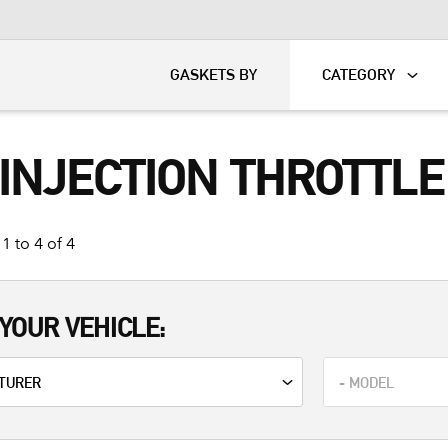
KART
DAVIDSON®
GASKETS BY
CATEGORY
 INJECTION THROTTL
1 to 4 of 4
YOUR VEHICLE: