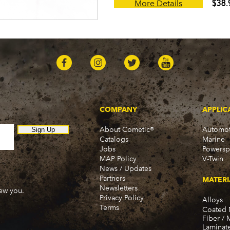
$38.
More Details
COMPANY
APPLIC
About Cometic®
Automot
Sign Up
Catalogs
Marine
Jobs
Powersp
MAP Policy
V-Twin
News / Updates
Partners
MATERI
Newsletters
new you.
Privacy Policy
Alloys
Terms
Coated 
Fiber / 
Laminat