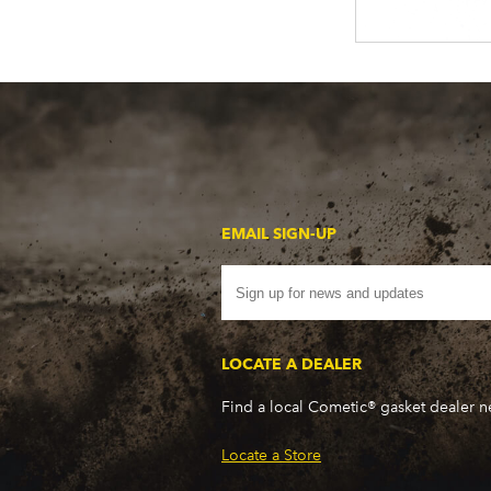
EMAIL SIGN-UP
LOCATE A DEALER
Find a local Cometic® gasket dealer 
Locate a Store