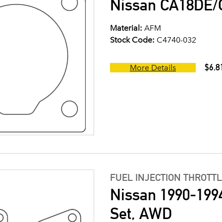
Nissan CA18DE/C
Material:
AFM
Stock Code:
C4740-032
$6.8
More Details
FUEL INJECTION THROTT
Nissan 1990-199
Set, AWD