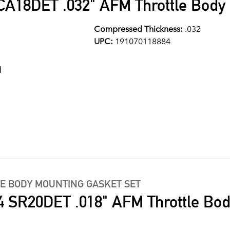
A18DET .032" AFM Throttle Body 
Compressed Thickness:
.032
UPC:
191070118884
1
LE BODY MOUNTING GASKET SET
4 SR20DET .018" AFM Throttle Bo