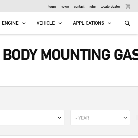
OUTBOARD
login
news
contact
jobs
locate dealer
ENGINE
VEHICLE
APPLICATIONS
E BODY MOUNTING GA