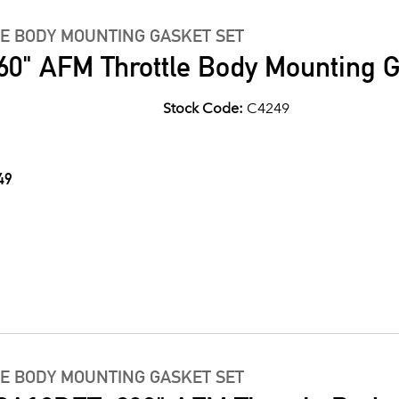
LE BODY MOUNTING GASKET SET
60" AFM Throttle Body Mounting G
Stock Code:
C4249
49
LE BODY MOUNTING GASKET SET