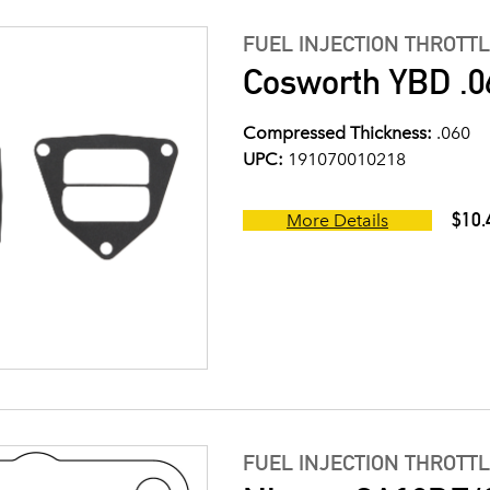
FUEL INJECTION THROTT
Cosworth YBD .0
Compressed Thickness:
.060
UPC:
191070010218
$10.
More Details
FUEL INJECTION THROTT