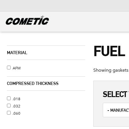
DIESEL
View all categories
FUEL
MATERIAL
AFM
Showing gaskets 
COMPRESSED THICKNESS
SELECT 
.018
.032
.060