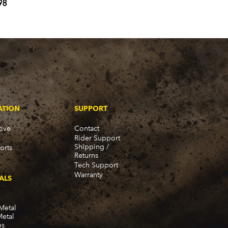
98
ATION
SUPPORT
ive
Contact
Rider Support
Shipping /
orts
Returns
Tech Support
Warranty
ALS
Metal
Metal
es