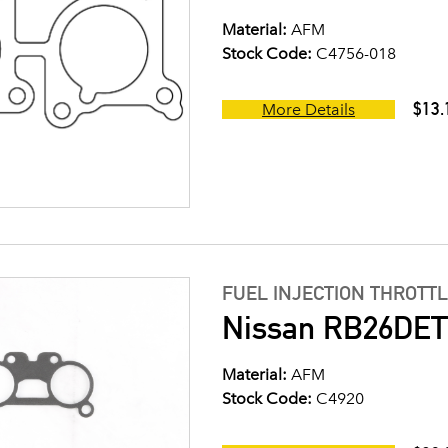
Material:
AFM
Stock Code:
C4756-018
$13.
More Details
FUEL INJECTION THROTT
Nissan RB26DETT
Material:
AFM
Stock Code:
C4920