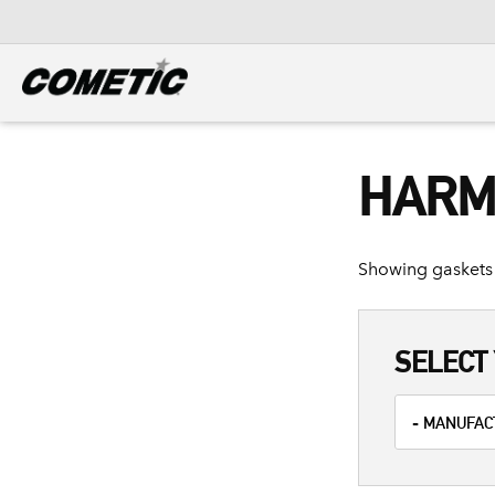
DIESEL
View all categories
HARM
Showing gaskets 
SELECT 