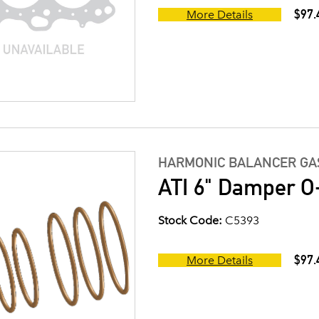
$97.
More Details
HARMONIC BALANCER GAS
ATI 6" Damper O-
Stock Code:
C5393
$97.
More Details