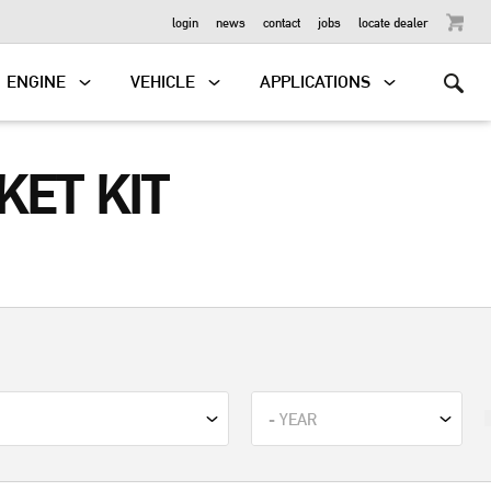
OUTBOARD
login
news
contact
jobs
locate dealer
ENGINE
VEHICLE
APPLICATIONS
ET KIT