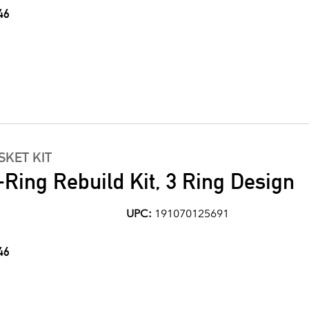
46
KET KIT
Ring Rebuild Kit, 3 Ring Design
UPC:
191070125691
46