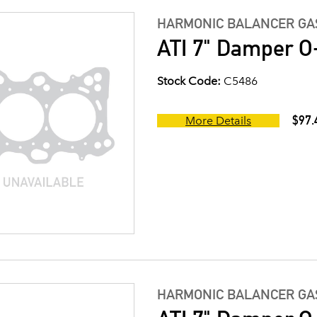
HARMONIC BALANCER GAS
ATI 7" Damper O-
Stock Code:
C5486
$97.
More Details
HARMONIC BALANCER GAS