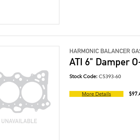
HARMONIC BALANCER GAS
ATI 6" Damper O-
Stock Code:
C5393-60
$97.
More Details