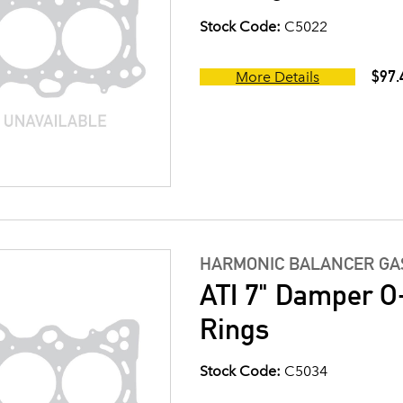
Stock Code:
C5022
$97.
More Details
HARMONIC BALANCER GAS
ATI 7" Damper O-
Rings
Stock Code:
C5034