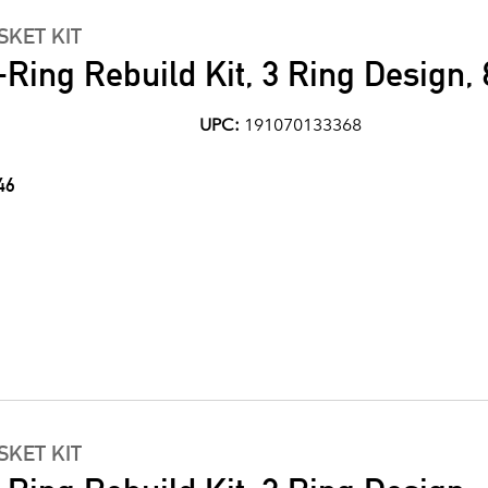
KET KIT
Ring Rebuild Kit, 3 Ring Design, 
UPC:
191070133368
46
KET KIT