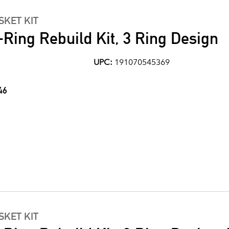
KET KIT
Ring Rebuild Kit, 3 Ring Design
UPC:
191070545369
46
KET KIT