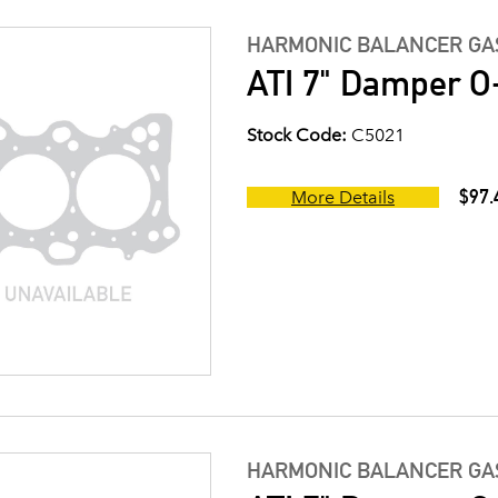
HARMONIC BALANCER GAS
ATI 7" Damper O-
Stock Code:
C5021
$97.
More Details
HARMONIC BALANCER GAS