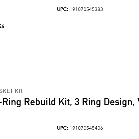
UPC:
191070545383
46
KET KIT
Ring Rebuild Kit, 3 Ring Design, 
UPC:
191070545406