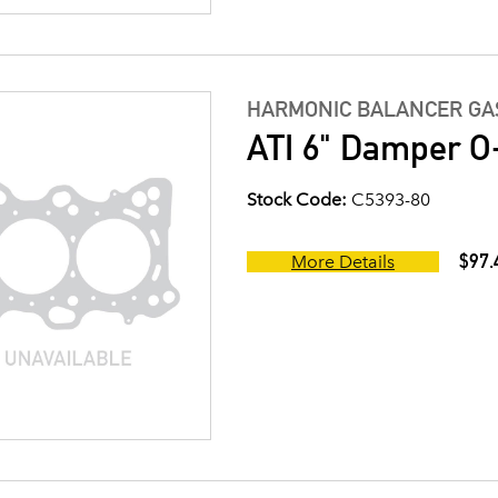
HARMONIC BALANCER GAS
ATI 6" Damper O-
Stock Code:
C5393-80
$97.
More Details