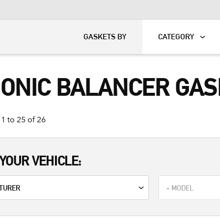
KART
DAVIDSON®
GASKETS BY
CATEGORY
ONIC BALANCER GASK
1 to 25 of 26
YOUR VEHICLE: