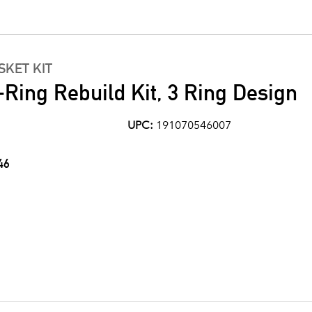
KET KIT
Ring Rebuild Kit, 3 Ring Design
UPC:
191070546007
46