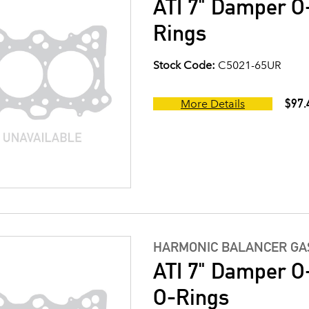
ATI 7" Damper O-
Rings
Stock Code:
C5021-65UR
$97.
More Details
HARMONIC BALANCER GAS
ATI 7" Damper O-
O-Rings