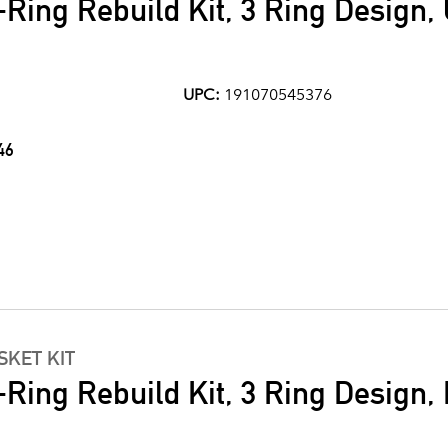
Ring Rebuild Kit, 3 Ring Design,
UPC:
191070545376
46
KET KIT
Ring Rebuild Kit, 3 Ring Design, N