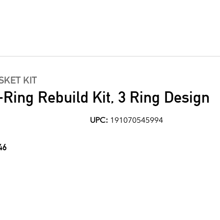
KET KIT
Ring Rebuild Kit, 3 Ring Design
UPC:
191070545994
46