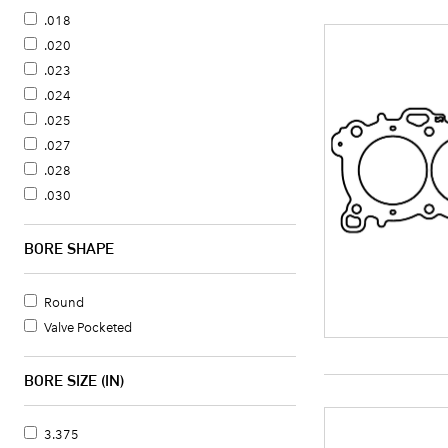
.018
.020
.023
.024
.025
.027
.028
.030
.031
.032
BORE SHAPE
.034
.035
Round
.036
Valve Pocketed
.038
.040
BORE SIZE (IN)
.041
.042
3.375
.043