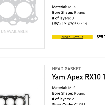
Material:
MLX
Bore Shape:
Round
# of layers:
3
UPC:
191070564414
$95.
More Details
HEAD GASKET
Yam Apex RX10 
Material:
MLS
Bore Shape:
Round
# of layers:
2
Stock Code:
C1081