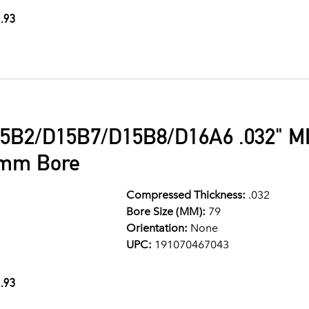
.93
5B2/D15B7/D15B8/D16A6 .032" ML
9mm Bore
Compressed Thickness:
.032
Bore Size (MM):
79
Orientation:
None
UPC:
191070467043
.93