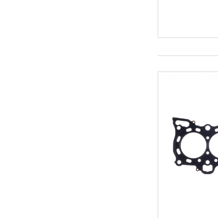
4.680
94
4.700
94.5
4.760
95
4.795
95.5
95.8
96
96.5
97
97.5
98
99
99.5
100
100.5
101.3
103
103.5