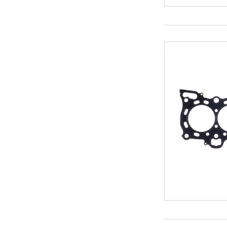
104
104.5
105
106.5
109
116.5