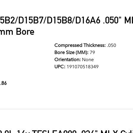
5B2/D15B7/D15B8/D16A6 .050" ML
9mm Bore
Compressed Thickness:
.050
Bore Size (MM):
79
Orientation:
None
UPC:
191070518349
.86