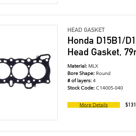
HEAD GASKET
Honda D15B1/D1
Head Gasket, 7
Material:
MLX
Bore Shape:
Round
# of layers:
4
Stock Code:
C14005-040
$131
More Details