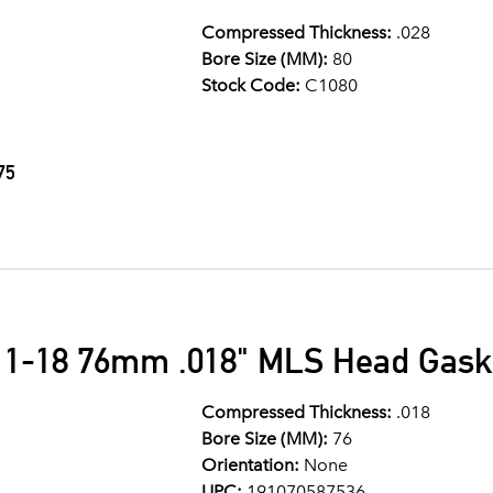
Compressed Thickness:
.028
Bore Size (MM):
80
Stock Code:
C1080
75
11-18 76mm .018" MLS Head Gask
Compressed Thickness:
.018
Bore Size (MM):
76
Orientation:
None
UPC:
191070587536