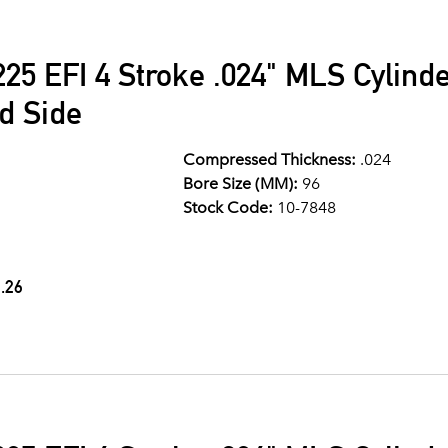
25 EFI 4 Stroke .024" MLS Cylind
d Side
Compressed Thickness:
.024
Bore Size (MM):
96
Stock Code:
10-7848
.26