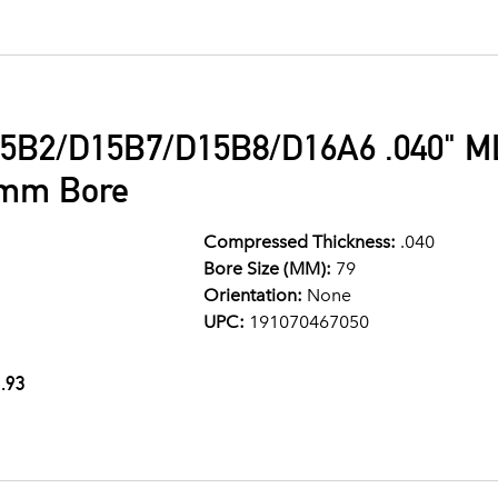
5B2/D15B7/D15B8/D16A6 .040" ML
9mm Bore
Compressed Thickness:
.040
Bore Size (MM):
79
Orientation:
None
UPC:
191070467050
.93