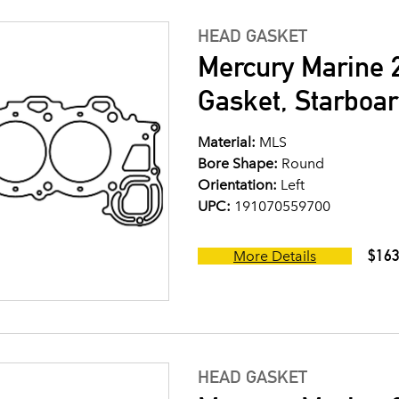
HEAD GASKET
Mercury Marine 2
Gasket, Starboar
Material:
MLS
Bore Shape:
Round
Orientation:
Left
UPC:
191070559700
$163
More Details
HEAD GASKET