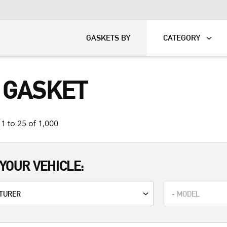
KART
DAVIDSON®
GASKETS BY
CATEGORY
 GASKET
1 to 25 of 1,000
YOUR VEHICLE: