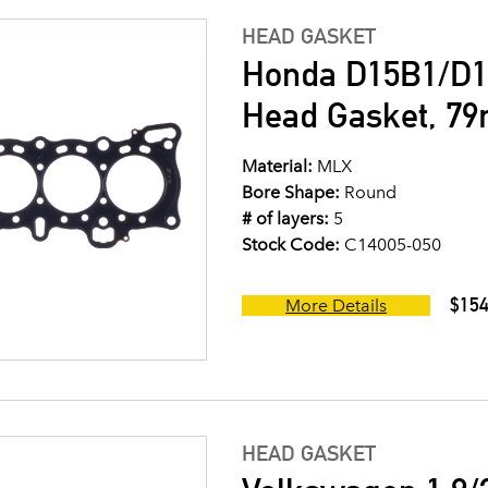
HEAD GASKET
Honda D15B1/D1
Head Gasket, 7
Material:
MLX
Bore Shape:
Round
# of layers:
5
Stock Code:
C14005-050
$154
More Details
HEAD GASKET