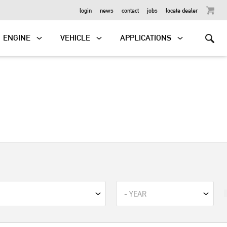
OUTBOARD
login
news
contact
jobs
locate dealer
ENGINE
VEHICLE
APPLICATIONS