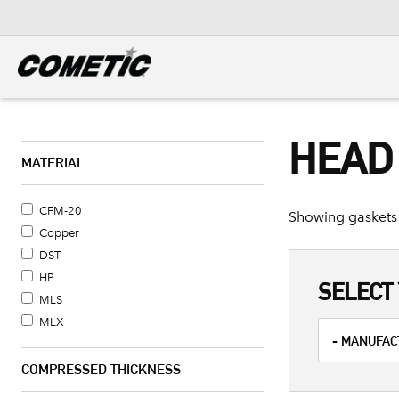
DIESEL
View all categories
HEAD
MATERIAL
CFM-20
Showing gaskets 
Copper
DST
HP
SELECT 
MLS
MLX
COMPRESSED THICKNESS