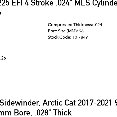
25 EFI 4 Stroke .024" MLS Cylind
e
Compressed Thickness:
.024
Bore Size (MM):
96
Stock Code:
10-7849
.26
idewinder, Arctic Cat 2017-2021 
mm Bore, .028" Thick