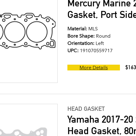
Mercury Marine 2
Gasket, Port Sid
Material:
MLS
Bore Shape:
Round
Orientation:
Left
UPC:
191070559717
$163
More Details
HEAD GASKET
Yamaha 2017-20 S
Head Gasket, 80