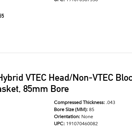
55
Hybrid VTEC Head/Non-VTEC Bloc
asket, 85mm Bore
Compressed Thickness:
.043
Bore Size (MM):
85
Orientation:
None
UPC:
191070460082