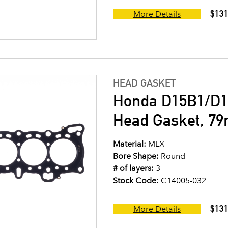
$131
More Details
HEAD GASKET
Honda D15B1/D1
Head Gasket, 7
Material:
MLX
Bore Shape:
Round
# of layers:
3
Stock Code:
C14005-032
$131
More Details