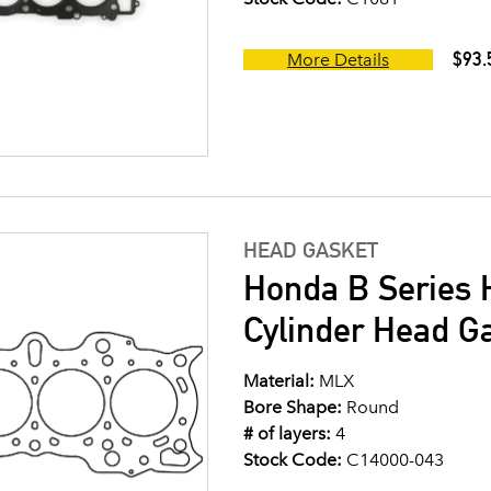
$93.
More Details
HEAD GASKET
Honda B Series 
Cylinder Head G
Material:
MLX
Bore Shape:
Round
# of layers:
4
Stock Code:
C14000-043