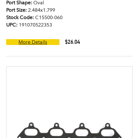
Port Shape:
Oval
Port Size:
2.484x1.799
Stock Code:
C15500-060
UPC:
191070522353
$26.04
More Details