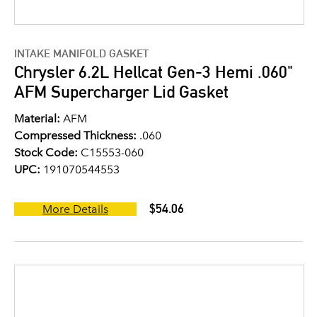
INTAKE MANIFOLD GASKET
Chrysler 6.2L Hellcat Gen-3 Hemi .060"
AFM Supercharger Lid Gasket
Material:
AFM
Compressed Thickness:
.060
Stock Code:
C15553-060
UPC:
191070544553
$54.06
More Details