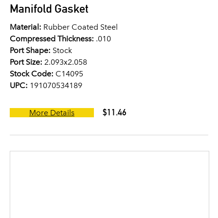
Manifold Gasket
Material:
Rubber Coated Steel
Compressed Thickness:
.010
Port Shape:
Stock
Port Size:
2.093x2.058
Stock Code:
C14095
UPC:
191070534189
$11.46
More Details