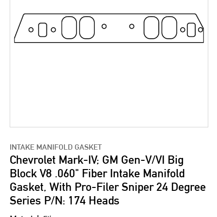
INTAKE MANIFOLD GASKET
Chevrolet Mark-IV; GM Gen-V/VI Big
Block V8 .060" Fiber Intake Manifold
Gasket, With Pro-Filer Sniper 24 Degree
Series P/N: 174 Heads