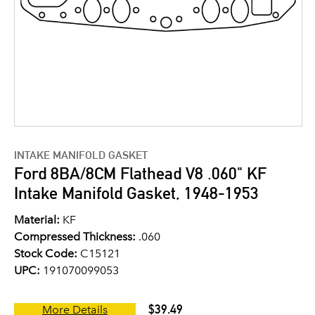
INTAKE MANIFOLD GASKET
Ford 8BA/8CM Flathead V8 .060" KF
Intake Manifold Gasket, 1948-1953
Material:
KF
Compressed Thickness:
.060
Stock Code:
C15121
UPC:
191070099053
$39.49
More Details