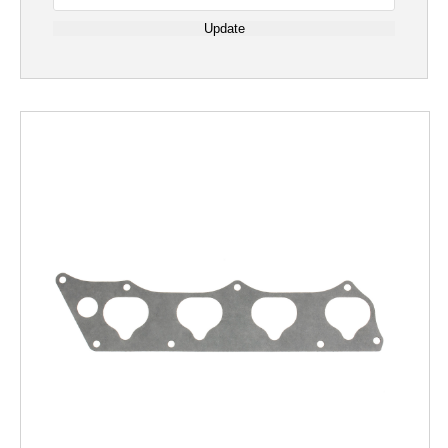
Update