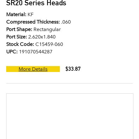
SR20 Series Heads
Material:
KF
Compressed Thickness:
.060
Port Shape:
Rectangular
Port Size:
2.620x1.840
Stock Code:
C15459-060
UPC:
191070544287
$33.87
More Details