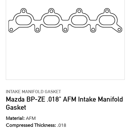
INTAKE MANIFOLD GASKET
Mazda BP-ZE .018" AFM Intake Manifold
Gasket
Material:
AFM
Compressed Thickness:
.018