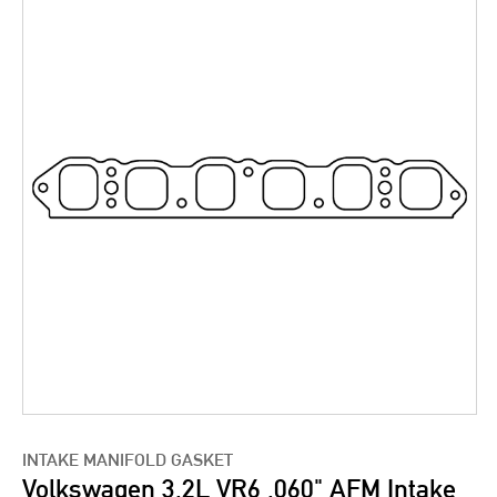
INTAKE MANIFOLD GASKET
Volkswagen 3.2L VR6 .060" AFM Intake