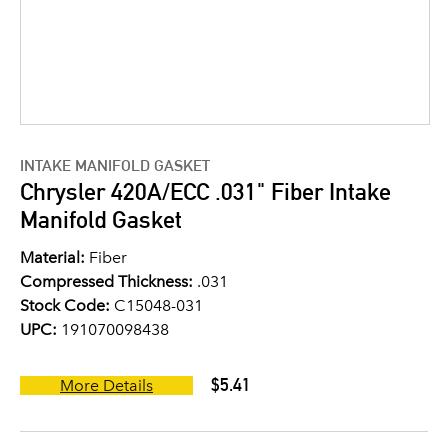
INTAKE MANIFOLD GASKET
Chrysler 420A/ECC .031" Fiber Intake
Manifold Gasket
Material:
Fiber
Compressed Thickness:
.031
Stock Code:
C15048-031
UPC:
191070098438
$5.41
More Details