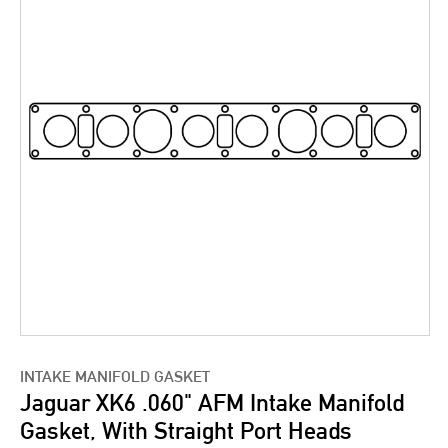
INTAKE MANIFOLD GASKET
Jaguar XK6 .060" AFM Intake Manifold
Gasket, With Straight Port Heads