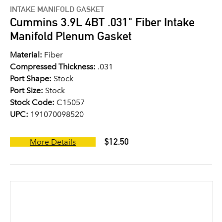
INTAKE MANIFOLD GASKET
Cummins 3.9L 4BT .031" Fiber Intake
Manifold Plenum Gasket
Material:
Fiber
Compressed Thickness:
.031
Port Shape:
Stock
Port Size:
Stock
Stock Code:
C15057
UPC:
191070098520
$12.50
More Details