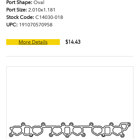
Port Shape:
Oval
Port Size:
2.010x1.181
Stock Code:
C14030-018
UPC:
191070570958
$14.43
More Details