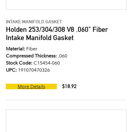
INTAKE MANIFOLD GASKET
Holden 253/304/308 V8 .060" Fiber
Intake Manifold Gasket
Material:
Fiber
Compressed Thickness:
.060
Stock Code:
C15454-060
UPC:
191070470326
$18.92
More Details