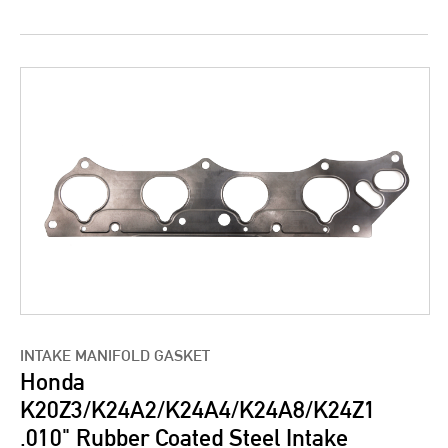
INTAKE MANIFOLD GASKET
Honda
K20Z3/K24A2/K24A4/K24A8/K24Z1
.010" Rubber Coated Steel Intake