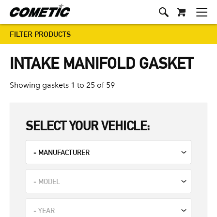
FILTER PRODUCTS
INTAKE MANIFOLD GASKET
Showing gaskets 1 to 25 of 59
SELECT YOUR VEHICLE: