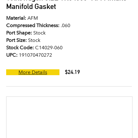
Manifold Gasket
Material:
AFM
Compressed Thickness:
.060
Port Shape:
Stock
Port Size:
Stock
Stock Code:
C14029-060
UPC:
191070470272
$24.19
More Details