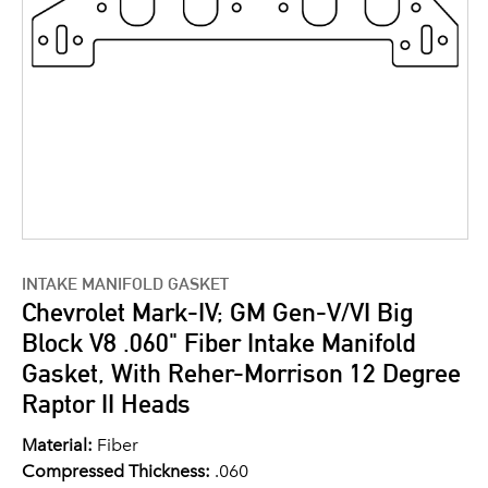
INTAKE MANIFOLD GASKET
Chevrolet Mark-IV; GM Gen-V/VI Big
Block V8 .060" Fiber Intake Manifold
Gasket, With Reher-Morrison 12 Degree
Raptor II Heads
Material:
Fiber
Compressed Thickness:
.060