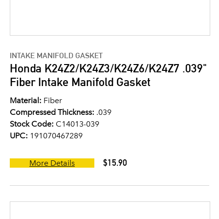
INTAKE MANIFOLD GASKET
Honda K24Z2/K24Z3/K24Z6/K24Z7 .039"
Fiber Intake Manifold Gasket
Material:
Fiber
Compressed Thickness:
.039
Stock Code:
C14013-039
UPC:
191070467289
$15.90
More Details