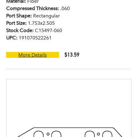
Material:
Fiber
Compressed Thickness:
.060
Port Shape:
Rectangular
Port Size:
1.753x2.505
Stock Code:
C15497-060
UPC:
191070522261
$13.59
More Details