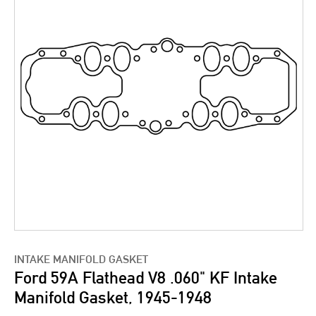
INTAKE MANIFOLD GASKET
Ford 59A Flathead V8 .060" KF Intake
Manifold Gasket, 1945-1948