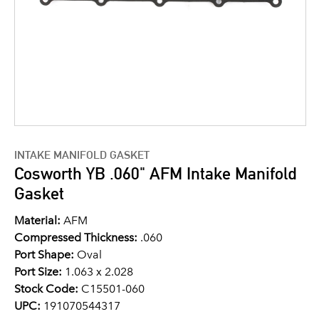
INTAKE MANIFOLD GASKET
Cosworth YB .060" AFM Intake Manifold
Gasket
Material:
AFM
Compressed Thickness:
.060
Port Shape:
Oval
Port Size:
1.063 x 2.028
Stock Code:
C15501-060
UPC:
191070544317