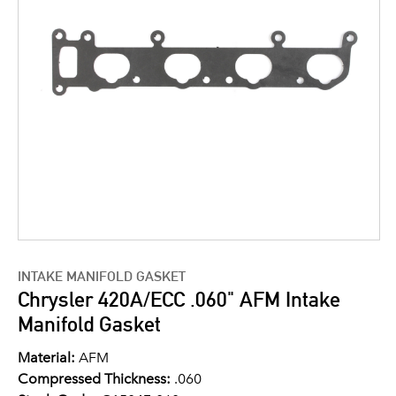
INTAKE MANIFOLD GASKET
Chrysler 420A/ECC .060" AFM Intake
Manifold Gasket
Material:
AFM
Compressed Thickness:
.060