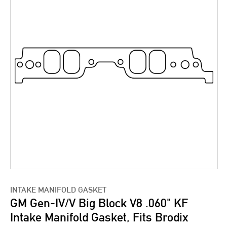
INTAKE MANIFOLD GASKET
GM Gen-IV/V Big Block V8 .060" KF
Intake Manifold Gasket, Fits Brodix