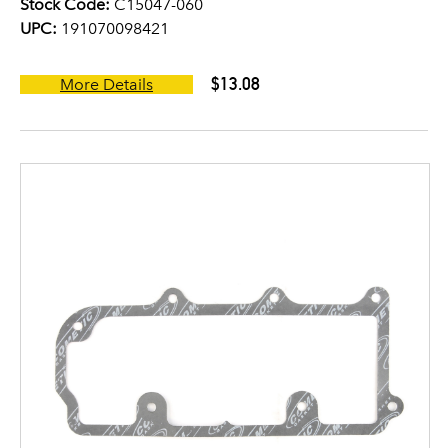
Stock Code:
C15047-060
UPC:
191070098421
$13.08
More Details