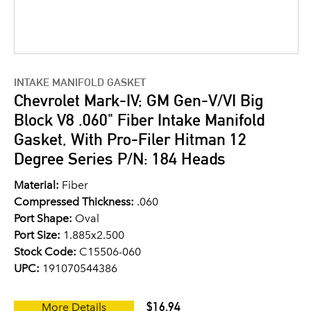
INTAKE MANIFOLD GASKET
Chevrolet Mark-IV; GM Gen-V/VI Big
Block V8 .060" Fiber Intake Manifold
Gasket, With Pro-Filer Hitman 12
Degree Series P/N: 184 Heads
Material:
Fiber
Compressed Thickness:
.060
Port Shape:
Oval
Port Size:
1.885x2.500
Stock Code:
C15506-060
UPC:
191070544386
$16.94
More Details