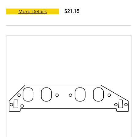
$21.15
More Details