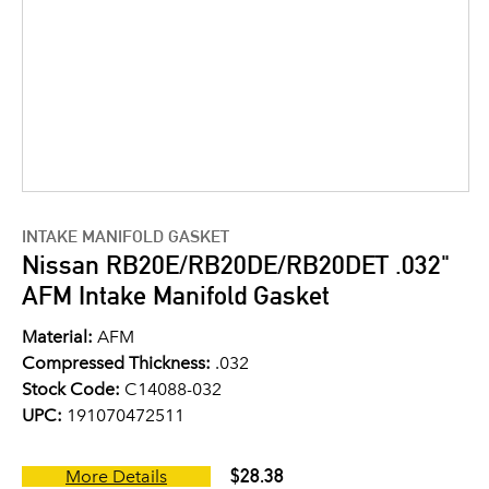
INTAKE MANIFOLD GASKET
Nissan RB20E/RB20DE/RB20DET .032"
AFM Intake Manifold Gasket
Material:
AFM
Compressed Thickness:
.032
Stock Code:
C14088-032
UPC:
191070472511
$28.38
More Details