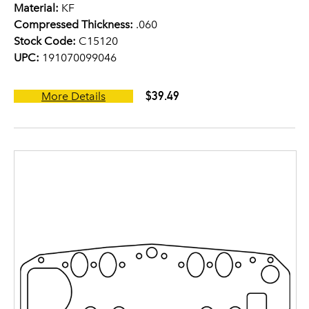
Material:
KF
Compressed Thickness:
.060
Stock Code:
C15120
UPC:
191070099046
$39.49
More Details