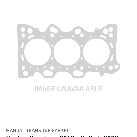
MANUAL TRANS TOP GASKET