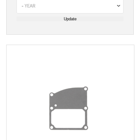
Update