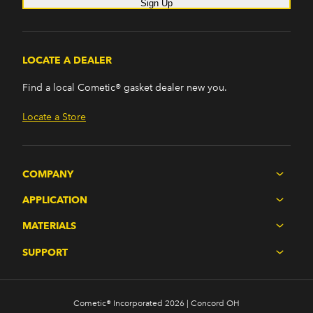
Sign Up
LOCATE A DEALER
Find a local Cometic® gasket dealer new you.
Locate a Store
COMPANY
APPLICATION
MATERIALS
SUPPORT
Cometic® Incorporated 2026 | Concord OH