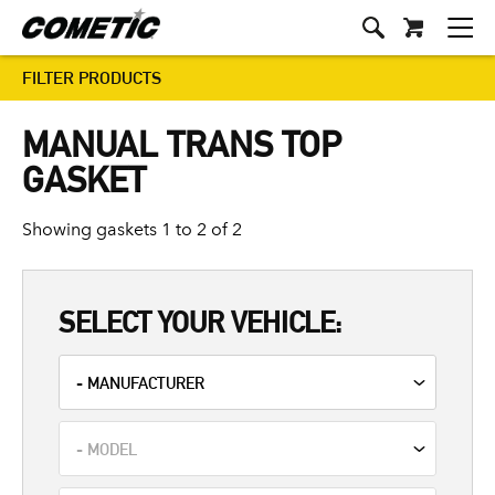
FILTER PRODUCTS
MANUAL TRANS TOP
GASKET
Showing gaskets 1 to 2 of 2
SELECT YOUR VEHICLE: