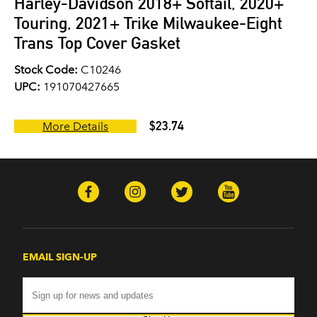
Harley-Davidson 2018+ Softail, 2020+
Touring, 2021+ Trike Milwaukee-Eight
Trans Top Cover Gasket
Stock Code:
C10246
UPC:
191070427665
$23.74
More Details
EMAIL SIGN-UP