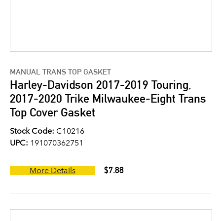
MANUAL TRANS TOP GASKET
Harley-Davidson 2017-2019 Touring,
2017-2020 Trike Milwaukee-Eight Trans
Top Cover Gasket
Stock Code:
C10216
UPC:
191070362751
$7.88
More Details