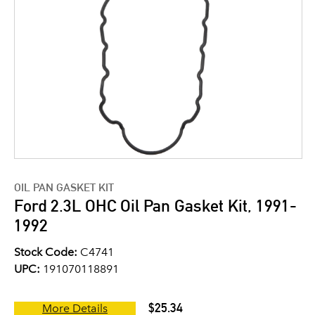
OIL PAN GASKET KIT
Ford 2.3L OHC Oil Pan Gasket Kit, 1991-
1992
Stock Code:
C4741
UPC:
191070118891
$25.34
More Details