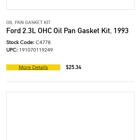
OIL PAN GASKET KIT
Ford 2.3L OHC Oil Pan Gasket Kit, 1993
Stock Code:
C4778
UPC:
191070119249
$25.34
More Details