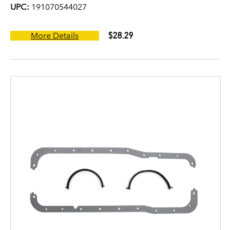
UPC:
191070544027
$28.29
More Details