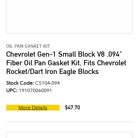
OIL PAN GASKET KIT
Chevrolet Gen-1 Small Block V8 .094"
Fiber Oil Pan Gasket Kit, Fits Chevrolet
Rocket/Dart Iron Eagle Blocks
Stock Code:
C5104-094
UPC:
191070060091
$47.70
More Details