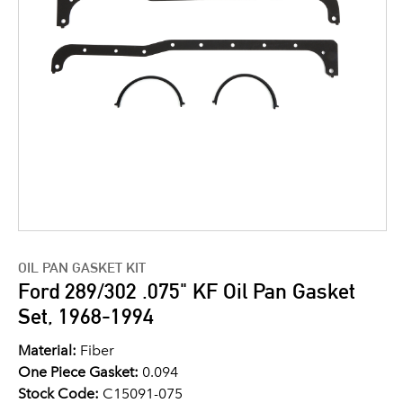
OIL PAN GASKET KIT
Ford 289/302 .075" KF Oil Pan Gasket
Set, 1968-1994
Material:
Fiber
One Piece Gasket:
0.094
Stock Code:
C15091-075