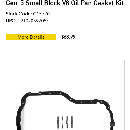
Gen-5 Small Block V8 Oil Pan Gasket Kit
Stock Code:
C15770
UPC:
191070597054
$68.99
More Details