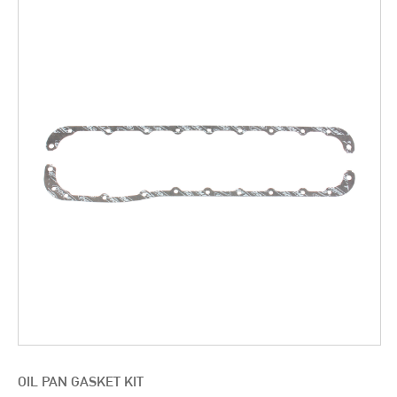
OIL PAN GASKET KIT