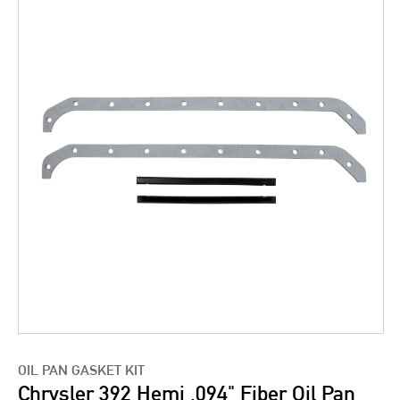
OIL PAN GASKET KIT
Chrysler 392 Hemi .094" Fiber Oil Pan