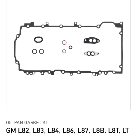
OIL PAN GASKET KIT
GM L82, L83, L84, L86, L87, L8B, L8T, LT