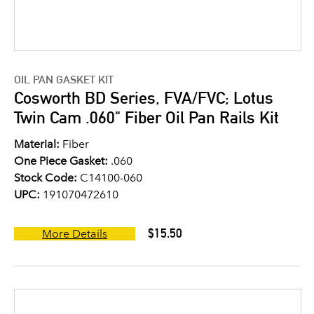
OIL PAN GASKET KIT
Cosworth BD Series, FVA/FVC; Lotus
Twin Cam .060" Fiber Oil Pan Rails Kit
Material:
Fiber
One Piece Gasket:
.060
Stock Code:
C14100-060
UPC:
191070472610
$15.50
More Details