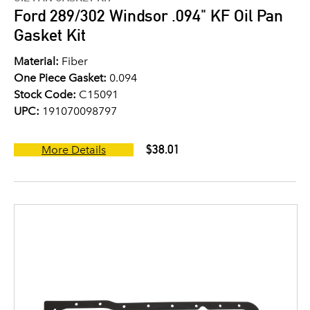
Ford 289/302 Windsor .094" KF Oil Pan
Gasket Kit
Material:
Fiber
One Piece Gasket:
0.094
Stock Code:
C15091
UPC:
191070098797
$38.01
More Details