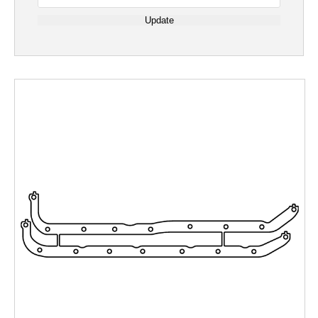
Update