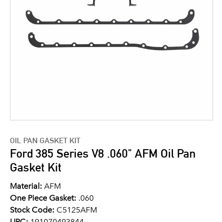
OIL PAN GASKET KIT
Ford 385 Series V8 .060" AFM Oil Pan
Gasket Kit
Material:
AFM
One Piece Gasket:
.060
Stock Code:
C5125AFM
UPC:
191070493844