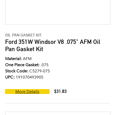
OIL PAN GASKET KIT
Ford 351W Windsor V8 .075" AFM Oil
Pan Gasket Kit
Material:
AFM
One Piece Gasket:
.075
Stock Code:
C5279-075
UPC:
191070493905
$31.83
More Details