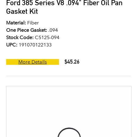
Ford 385 Series V8 .094" Fiber Oil Pan
Gasket Kit
Material:
Fiber
One Piece Gasket:
.094
Stock Code:
C5125-094
UPC:
191070122133
$45.26
More Details