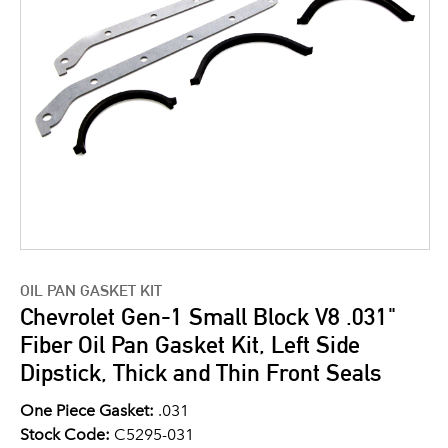
OIL PAN GASKET KIT
Chevrolet Gen-1 Small Block V8 .031"
Fiber Oil Pan Gasket Kit, Left Side
Dipstick, Thick and Thin Front Seals
One Piece Gasket:
.031
Stock Code:
C5295-031