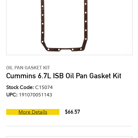
OIL PAN GASKET KIT
Cummins 6.7L ISB Oil Pan Gasket Kit
Stock Code:
C15074
UPC:
191070051143
$66.57
More Details