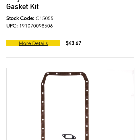
Gasket Kit
Stock Code:
C15055
UPC:
191070098506
$43.67
More Details