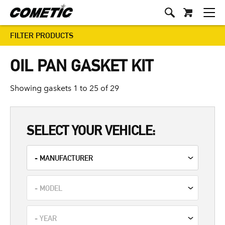
FILTER PRODUCTS
OIL PAN GASKET KIT
Showing gaskets 1 to 25 of 29
SELECT YOUR VEHICLE: