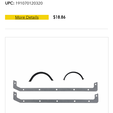
UPC:
191070120320
$18.86
More Details