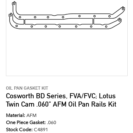
OIL PAN GASKET KIT
Cosworth BD Series, FVA/FVC; Lotus
Twin Cam .060" AFM Oil Pan Rails Kit
Material:
AFM
One Piece Gasket:
.060
Stock Code:
C4891