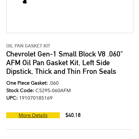
OIL PAN GASKET KIT
Chevrolet Gen-1 Small Block V8 .060"
AFM Oil Pan Gasket Kit, Left Side
Dipstick, Thick and Thin Fron Seals
One Piece Gasket:
.060
Stock Code:
C5295-060AFM
UPC:
191070185169
$40.18
More Details