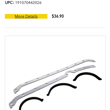
UPC:
191070442026
$36.90
More Details