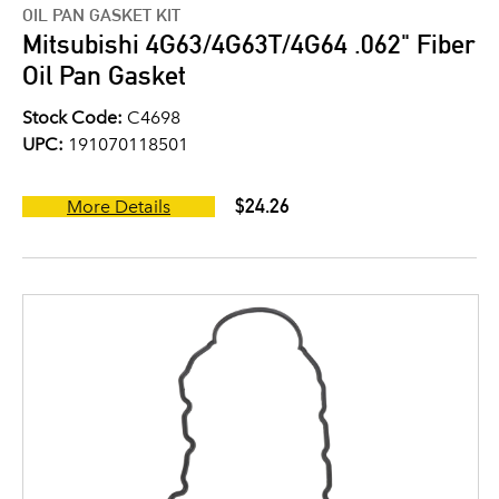
OIL PAN GASKET KIT
Mitsubishi 4G63/4G63T/4G64 .062" Fiber
Oil Pan Gasket
Stock Code:
C4698
UPC:
191070118501
$24.26
More Details