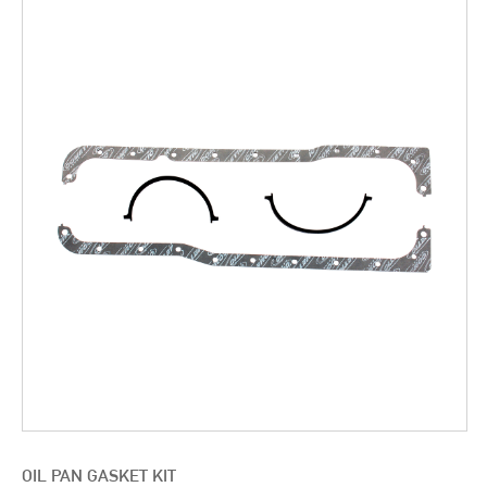
OIL PAN GASKET KIT