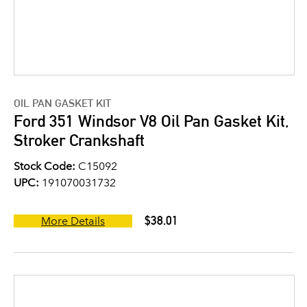
OIL PAN GASKET KIT
Ford 351 Windsor V8 Oil Pan Gasket Kit,
Stroker Crankshaft
Stock Code:
C15092
UPC:
191070031732
$38.01
More Details