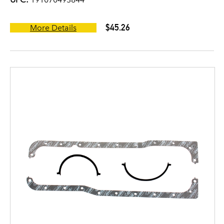
$45.26
More Details