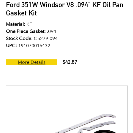
Ford 351W Windsor V8 .094" KF Oil Pan
Gasket Kit
Material:
KF
One Piece Gasket:
.094
Stock Code:
C5279-094
UPC:
191070016432
$42.87
More Details