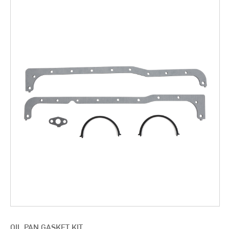
OIL PAN GASKET KIT