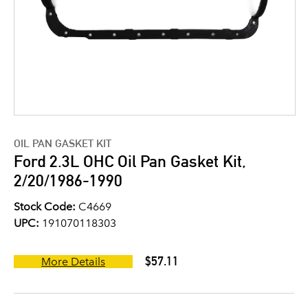
OIL PAN GASKET KIT
Ford 2.3L OHC Oil Pan Gasket Kit,
2/20/1986-1990
Stock Code:
C4669
UPC:
191070118303
$57.11
More Details